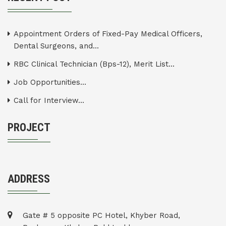
Appointment Orders of Fixed-Pay Medical Officers,
Dental Surgeons, and...
RBC Clinical Technician (Bps-12), Merit List...
Job Opportunities...
Call for Interview...
PROJECT
ADDRESS
Gate # 5 opposite PC Hotel, Khyber Road,