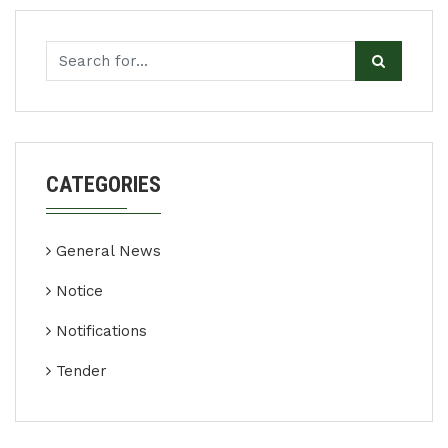
CATEGORIES
General News
Notice
Notifications
Tender