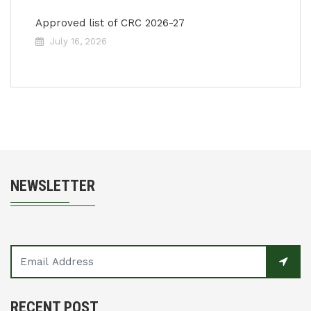
Approved list of CRC 2026-27
July 16, 2026
NEWSLETTER
RECENT POST