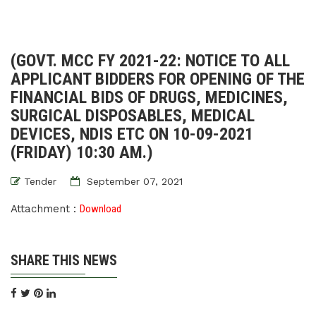
(GOVT. MCC FY 2021-22: NOTICE TO ALL
APPLICANT BIDDERS FOR OPENING OF THE
FINANCIAL BIDS OF DRUGS, MEDICINES,
SURGICAL DISPOSABLES, MEDICAL
DEVICES, NDIS ETC ON 10-09-2021
(FRIDAY) 10:30 AM.)
Tender
September 07, 2021
Attachment :
Download
SHARE THIS NEWS