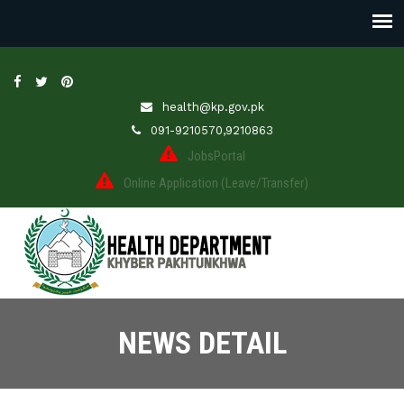
health@kp.gov.pk
091-9210570,9210863
JobsPortal
Online Application (Leave/Transfer)
NEWS DETAIL