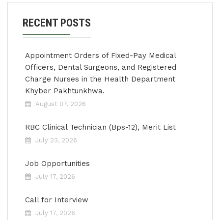
RECENT POSTS
Appointment Orders of Fixed-Pay Medical
Officers, Dental Surgeons, and Registered
Charge Nurses in the Health Department
Khyber Pakhtunkhwa.
August 07, 2026
RBC Clinical Technician (Bps-12), Merit List
July 23, 2026
Job Opportunities
July 17, 2026
Call for Interview
July 17, 2026