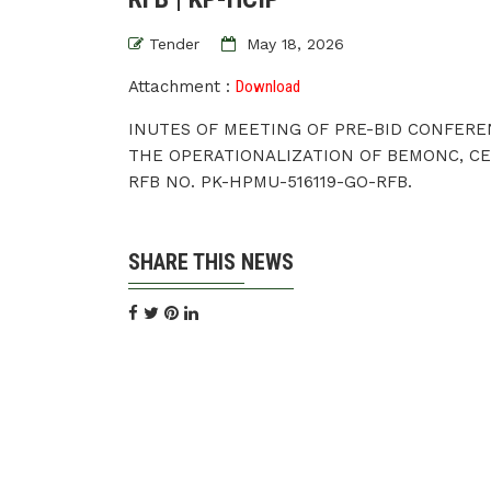
Tender
May 18, 2026
Attachment :
Download
INUTES OF MEETING OF PRE-BID CONFER
THE OPERATIONALIZATION OF BEMONC, CE
RFB NO. PK-HPMU-516119-GO-RFB.
SHARE THIS NEWS