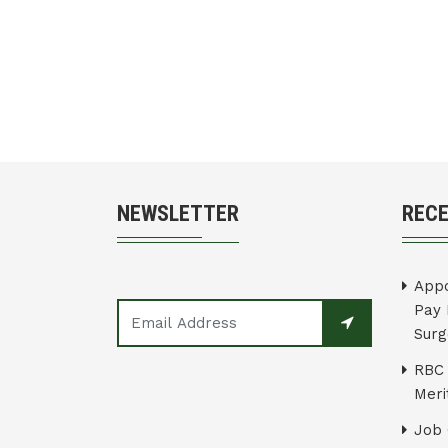
NEWSLETTER
REC
Appo
Pay 
Surg
RBC 
Merit
Job 