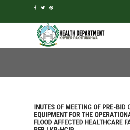
INUTES OF MEETING OF PRE-BID
EQUIPMENT FOR THE OPERATION
FLOOD AFFECTED HEALTHCARE FA
RFB | KP-HCIP