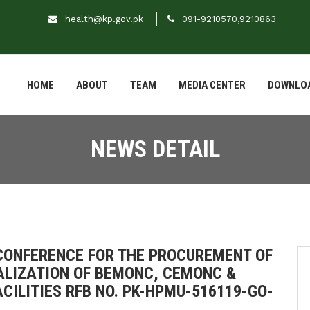
health@kp.gov.pk
091-9210570,9210863
HOME
ABOUT
TEAM
MEDIA CENTER
DOWNLO
NEWS DETAIL
 CONFERENCE FOR THE PROCUREMENT OF
ALIZATION OF BEMONC, CEMONC &
CILITIES RFB NO. PK-HPMU-516119-GO-