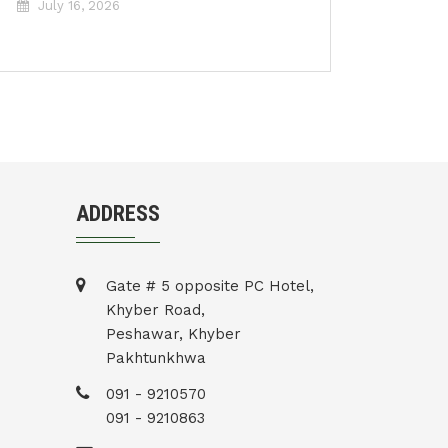
July 16, 2026
ADDRESS
Gate # 5 opposite PC Hotel,
Khyber Road,
Peshawar, Khyber
Pakhtunkhwa
091 - 9210570
091 - 9210863