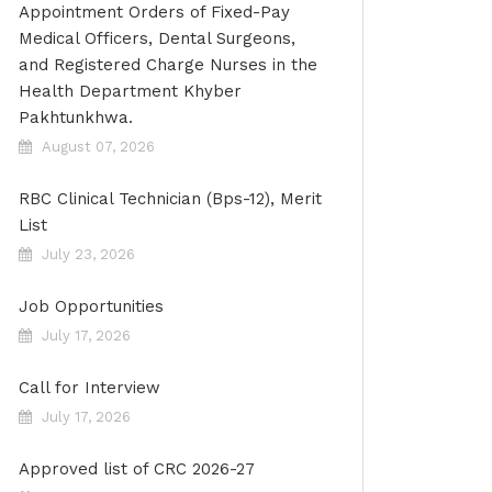
Appointment Orders of Fixed-Pay
Medical Officers, Dental Surgeons,
and Registered Charge Nurses in the
Health Department Khyber
Pakhtunkhwa.
August 07, 2026
RBC Clinical Technician (Bps-12), Merit
List
July 23, 2026
Job Opportunities
July 17, 2026
Call for Interview
July 17, 2026
Approved list of CRC 2026-27