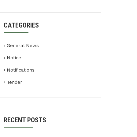
CATEGORIES
General News
Notice
Notifications
Tender
RECENT POSTS