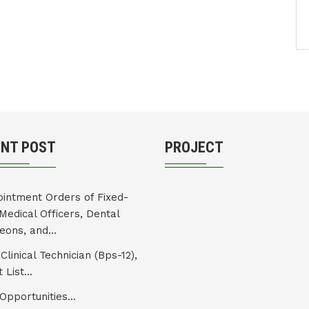
ENT POST
PROJECT
intment Orders of Fixed-
Medical Officers, Dental
eons, and...
Clinical Technician (Bps-12),
 List...
Opportunities...