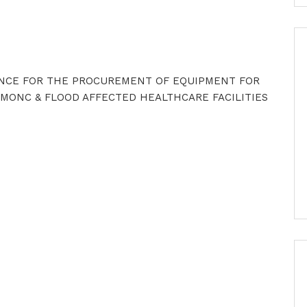
ENCE FOR THE PROCUREMENT OF EQUIPMENT FOR
MONC & FLOOD AFFECTED HEALTHCARE FACILITIES