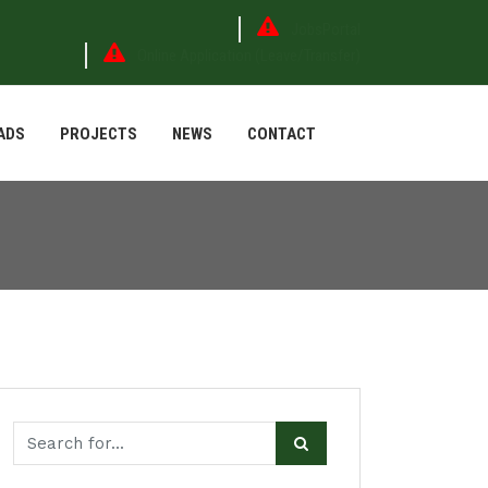
JobsPortal
Online Application (Leave/Transfer)
ADS
PROJECTS
NEWS
CONTACT