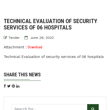
TECHNICAL EVALUATION OF SECURITY
SERVICES OF 06 HOSPITALS
Tender
June 29, 2022
Attachment :
Download
Technical Evaluation of security services of 06 hospitals
SHARE THIS NEWS