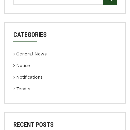
CATEGORIES
General News
Notice
Notifications
Tender
RECENT POSTS