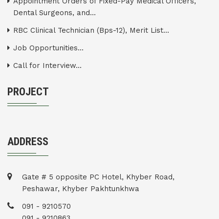
Appointment Orders of Fixed-Pay Medical Officers,
Dental Surgeons, and...
RBC Clinical Technician (Bps-12), Merit List...
Job Opportunities...
Call for Interview...
PROJECT
ADDRESS
Gate # 5 opposite PC Hotel, Khyber Road,
Peshawar, Khyber Pakhtunkhwa
091 - 9210570
091 - 9210863