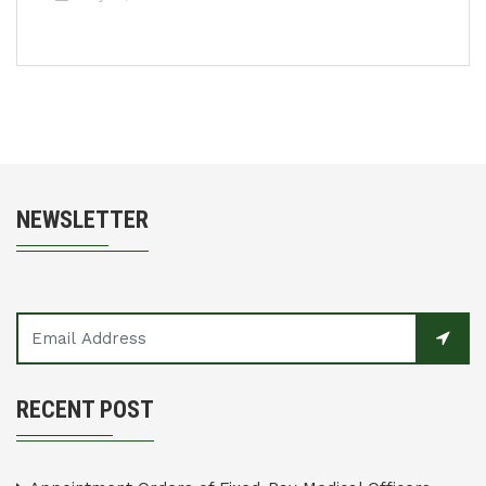
NEWSLETTER
RECENT POST