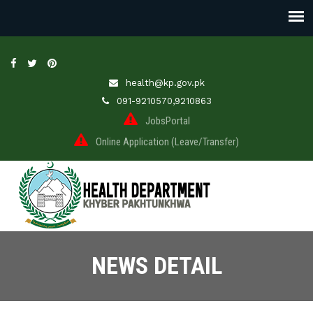
health@kp.gov.pk
091-9210570,9210863
JobsPortal
Online Application (Leave/Transfer)
NEWS DETAIL