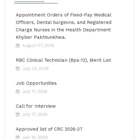
Appointment Orders of Fixed-Pay Medical
Officers, Dental Surgeons, and Registered
Charge Nurses in the Health Department
Khyber Pakhtunkhwa.
August 07, 2026
RBC Clinical Technician (Bps-12), Merit List
July 23, 2026
Job Opportunities
July 17, 2026
Call for Interview
July 17, 2026
Approved list of CRC 2026-27
July 16, 2026