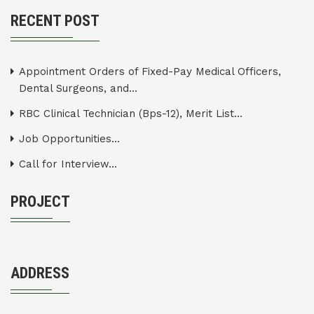
RECENT POST
Appointment Orders of Fixed-Pay Medical Officers,
Dental Surgeons, and...
RBC Clinical Technician (Bps-12), Merit List...
Job Opportunities...
Call for Interview...
PROJECT
ADDRESS