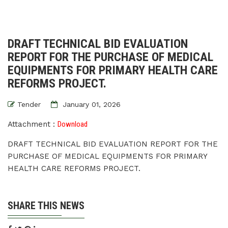
DRAFT TECHNICAL BID EVALUATION
REPORT FOR THE PURCHASE OF MEDICAL
EQUIPMENTS FOR PRIMARY HEALTH CARE
REFORMS PROJECT.
Tender
January 01, 2026
Attachment :
Download
DRAFT TECHNICAL BID EVALUATION REPORT FOR THE
PURCHASE OF MEDICAL EQUIPMENTS FOR PRIMARY
HEALTH CARE REFORMS PROJECT.
SHARE THIS NEWS