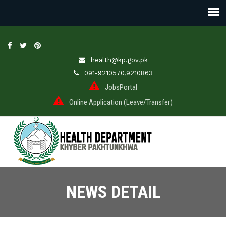
health@kp.gov.pk
091-9210570,9210863
JobsPortal
Online Application (Leave/Transfer)
NEWS DETAIL