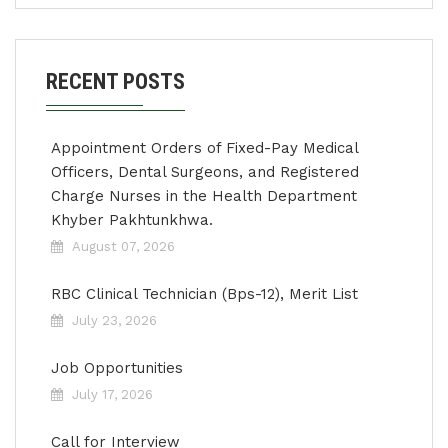
RECENT POSTS
Appointment Orders of Fixed-Pay Medical
Officers, Dental Surgeons, and Registered
Charge Nurses in the Health Department
Khyber Pakhtunkhwa.
August 07, 2026
RBC Clinical Technician (Bps-12), Merit List
July 23, 2026
Job Opportunities
July 17, 2026
Call for Interview