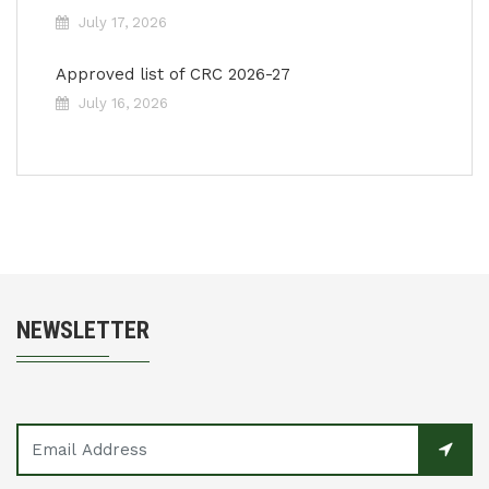
July 17, 2026
Approved list of CRC 2026-27
July 16, 2026
NEWSLETTER