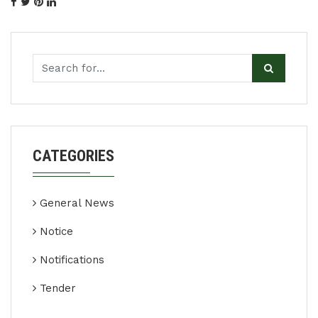
CATEGORIES
General News
Notice
Notifications
Tender