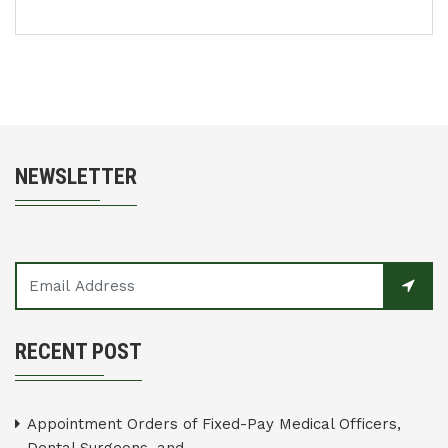
NEWSLETTER
RECENT POST
Appointment Orders of Fixed-Pay Medical Officers,