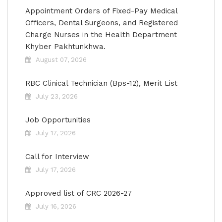
Appointment Orders of Fixed-Pay Medical
Officers, Dental Surgeons, and Registered
Charge Nurses in the Health Department
Khyber Pakhtunkhwa.
August 07, 2026
RBC Clinical Technician (Bps-12), Merit List
July 23, 2026
Job Opportunities
July 17, 2026
Call for Interview
July 17, 2026
Approved list of CRC 2026-27
July 16, 2026