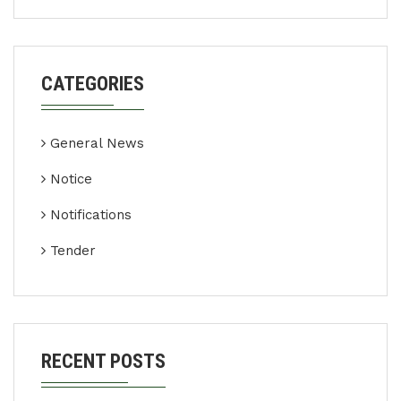
CATEGORIES
General News
Notice
Notifications
Tender
RECENT POSTS