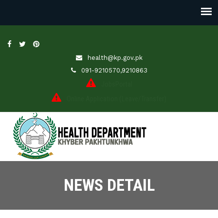
health@kp.gov.pk
091-9210570,9210863
JobsPortal
Online Application (Leave/Transfer)
NEWS DETAIL