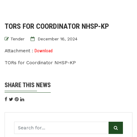
TORS FOR COORDINATOR NHSP-KP
Tender
December 16, 2024
Attachment :
Download
TORs for Coordinator NHSP-KP
SHARE THIS NEWS