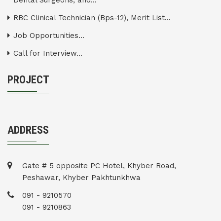
Dental Surgeons, and...
RBC Clinical Technician (Bps-12), Merit List...
Job Opportunities...
Call for Interview...
PROJECT
ADDRESS
Gate # 5 opposite PC Hotel, Khyber Road,
Peshawar, Khyber Pakhtunkhwa
091 - 9210570
091 - 9210863