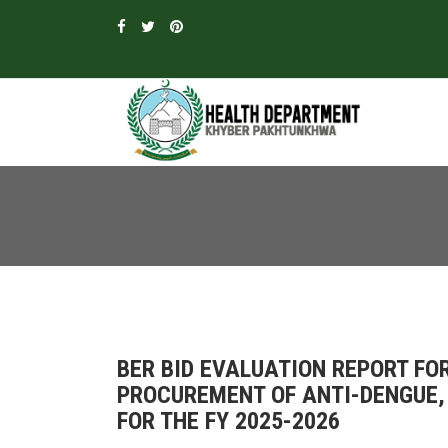
BER BID EVALUATION REPORT F
PROCUREMENT OF ANTI-DENGUE,
FOR THE FY 2025-2026