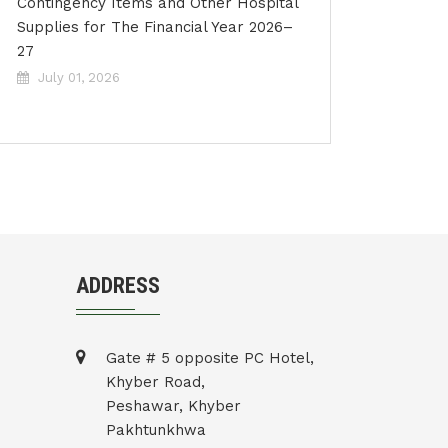
Contingency Items and Other Hospital
Supplies for The Financial Year 2026–
27
July 01, 2026
ADDRESS
Gate # 5 opposite PC Hotel,
Khyber Road,
Peshawar, Khyber
Pakhtunkhwa