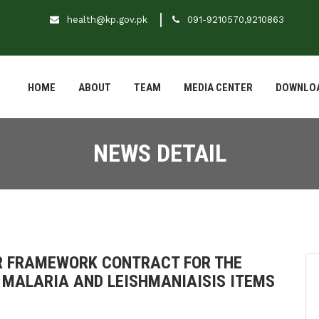
health@kp.gov.pk
091-9210570,9210863
HOME
ABOUT
TEAM
MEDIA CENTER
DOWNLO
NEWS DETAIL
OR FRAMEWORK CONTRACT FOR THE
 MALARIA AND LEISHMANIAISIS ITEMS