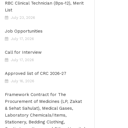
RBC Clinical Technician (Bps-12), Merit
List
July 23, 2026
Job Opportunities
July 17, 2026
Call for Interview
July 17, 2026
Approved list of CRC 2026-27
July 16, 2026
Framework Contract for The
Procurement of Medicines (LP, Zakat
& Sehat Sahulat), Medical Gases,
Laboratory Chemicals/Items,
Stationery, Bedding Clothing,