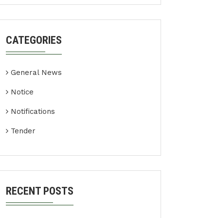
CATEGORIES
General News
Notice
Notifications
Tender
RECENT POSTS