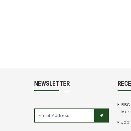
NEWSLETTER
REC
RBC 
Merit
Job 