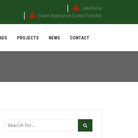
JobsPortal
Online Application (Leave/Transfer)
ADS
PROJECTS
NEWS
CONTACT