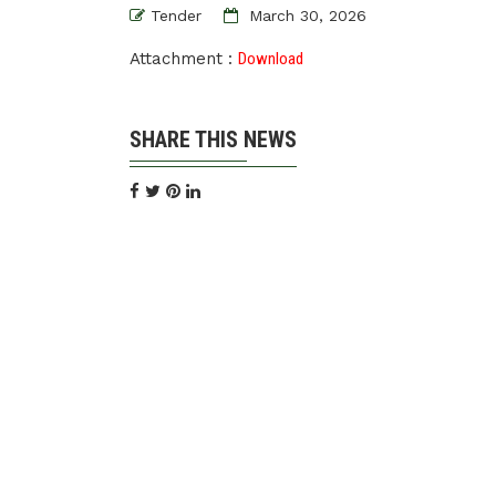
Tender
March 30, 2026
Attachment :
Download
SHARE THIS NEWS