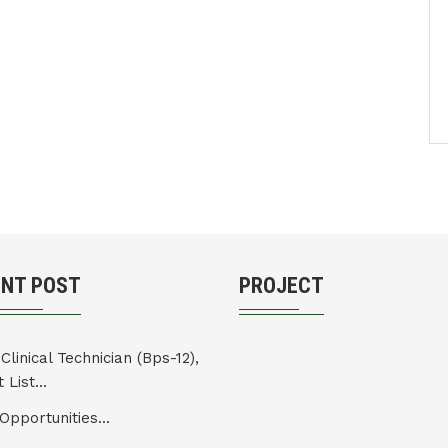
ENT POST
PROJECT
Clinical Technician (Bps-12),
 List...
Opportunities...