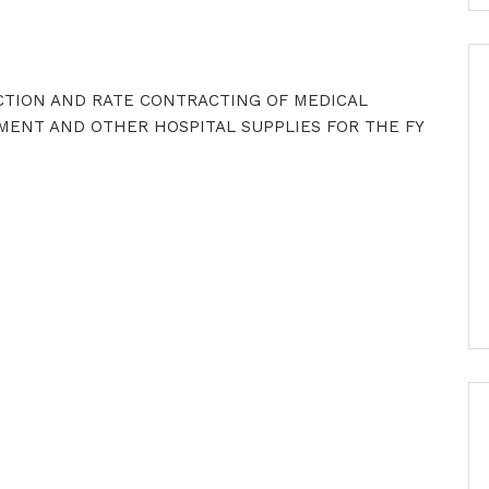
ECTION AND RATE CONTRACTING OF MEDICAL
MENT AND OTHER HOSPITAL SUPPLIES FOR THE FY