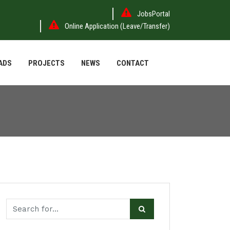
JobsPortal
Online Application (Leave/Transfer)
ADS
PROJECTS
NEWS
CONTACT