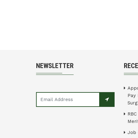
NEWSLETTER
REC
Appo
Pay 
Surg
RBC 
Merit
Job 