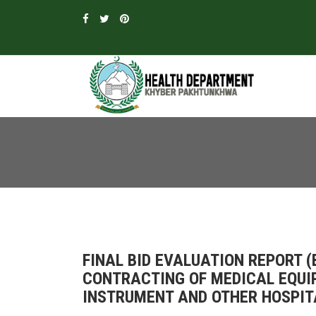
FINAL BID EVALUATION REPORT 
CONTRACTING OF MEDICAL EQUI
INSTRUMENT AND OTHER HOSPITA