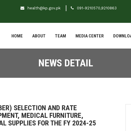
health@kp.gov.pk
091-9210570,9210863
HOME
ABOUT
TEAM
MEDIA CENTER
DOWNLO
NEWS DETAIL
(BER) SELECTION AND RATE
PMENT, MEDICAL FURNITURE,
L SUPPLIES FOR THE FY 2024-25