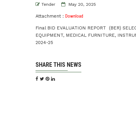
Tender
May 20, 2025
Attachment :
Download
Final BID EVALUATION REPORT (BER) SEL
EQUIPMENT, MEDICAL FURNITURE, INSTRU
2024-25
SHARE THIS NEWS