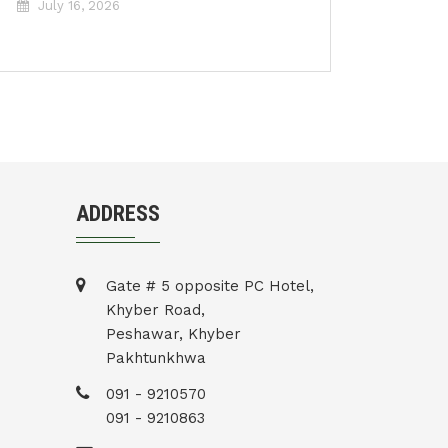
July 16, 2026
ADDRESS
Gate # 5 opposite PC Hotel,
Khyber Road,
Peshawar, Khyber
Pakhtunkhwa
091 - 9210570
091 - 9210863