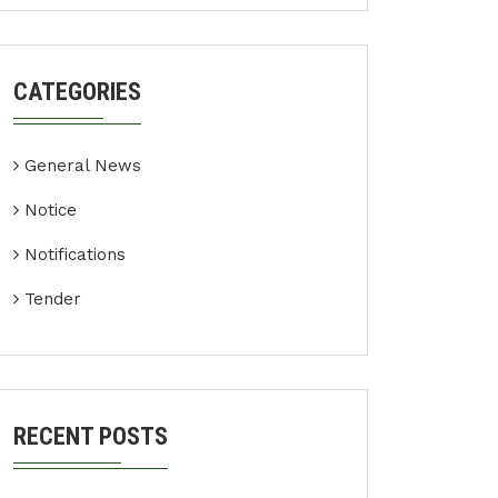
CATEGORIES
General News
Notice
Notifications
Tender
RECENT POSTS