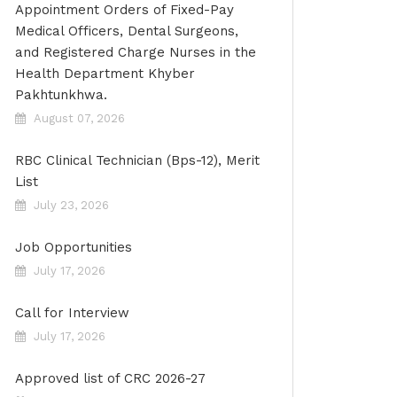
Appointment Orders of Fixed-Pay
Medical Officers, Dental Surgeons,
and Registered Charge Nurses in the
Health Department Khyber
Pakhtunkhwa.
August 07, 2026
RBC Clinical Technician (Bps-12), Merit
List
July 23, 2026
Job Opportunities
July 17, 2026
Call for Interview
July 17, 2026
Approved list of CRC 2026-27