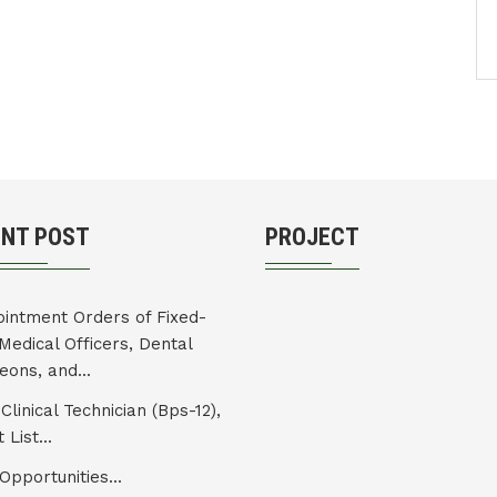
ENT POST
PROJECT
intment Orders of Fixed-
Medical Officers, Dental
eons, and...
Clinical Technician (Bps-12),
 List...
Opportunities...