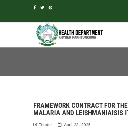
FRAMEWORK CONTRACT FOR THE
MALARIA AND LEISHMANIAISIS I
Tender
April 23, 2025