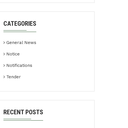
CATEGORIES
General News
Notice
Notifications
Tender
RECENT POSTS