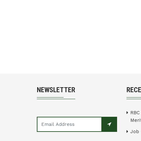
NEWSLETTER
REC
RBC 
Merit
Job 