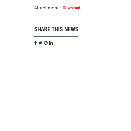
Attachment :
Download
SHARE THIS NEWS