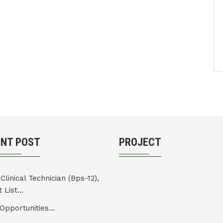
ENT POST
PROJECT
Clinical Technician (Bps-12),
 List...
Opportunities...