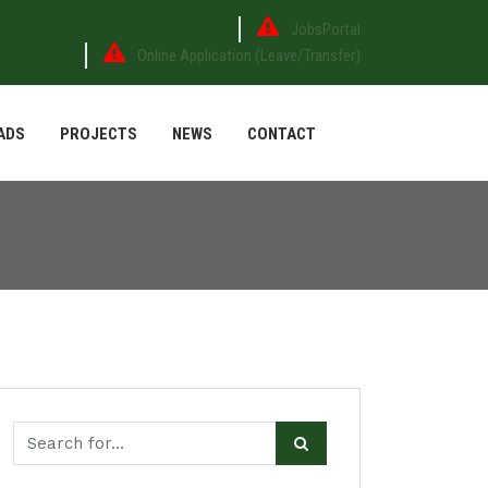
JobsPortal
Online Application (Leave/Transfer)
ADS
PROJECTS
NEWS
CONTACT