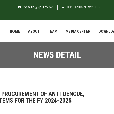
health@kp.gov.pk
091-9210570,9210863
HOME
ABOUT
TEAM
MEDIA CENTER
DOWNLO
NEWS DETAIL
 PROCUREMENT OF ANTI-DENGUE,
TEMS FOR THE FY 2024-2025