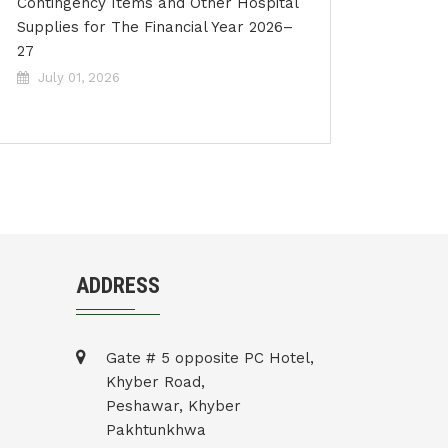
Contingency Items and Other Hospital
Supplies for The Financial Year 2026–
27
July 01, 2026
ADDRESS
Gate # 5 opposite PC Hotel,
Khyber Road,
Peshawar, Khyber
Pakhtunkhwa