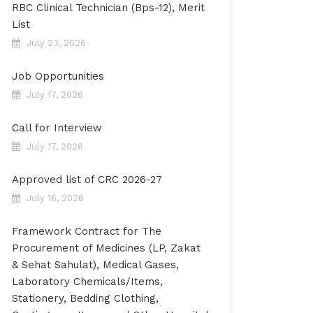
RBC Clinical Technician (Bps-12), Merit
List
July 23, 2026
Job Opportunities
July 17, 2026
Call for Interview
July 17, 2026
Approved list of CRC 2026-27
July 16, 2026
Framework Contract for The
Procurement of Medicines (LP, Zakat
& Sehat Sahulat), Medical Gases,
Laboratory Chemicals/Items,
Stationery, Bedding Clothing,