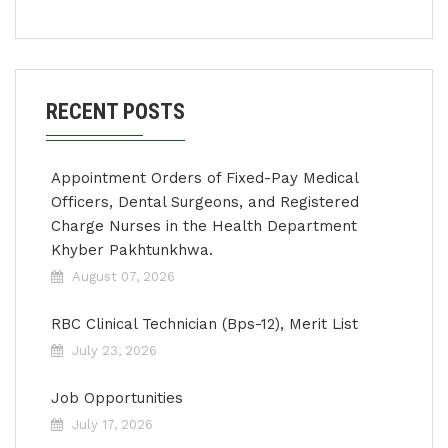
RECENT POSTS
Appointment Orders of Fixed-Pay Medical
Officers, Dental Surgeons, and Registered
Charge Nurses in the Health Department
Khyber Pakhtunkhwa.
August 07, 2026
RBC Clinical Technician (Bps-12), Merit List
July 23, 2026
Job Opportunities
July 17, 2026