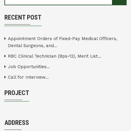
RECENT POST
Appointment Orders of Fixed-Pay Medical Officers,
Dental Surgeons, and...
RBC Clinical Technician (Bps-12), Merit List...
Job Opportunities...
Call for Interview...
PROJECT
ADDRESS