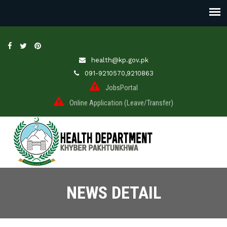
health@kp.gov.pk
091-9210570,9210863
JobsPortal
Online Application (Leave/Transfer)
NEWS DETAIL