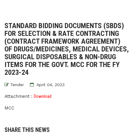
STANDARD BIDDING DOCUMENTS (SBDS)
FOR SELECTION & RATE CONTRACTING
(CONTRACT FRAMEWORK AGREEMENT)
OF DRUGS/MEDICINES, MEDICAL DEVICES,
SURGICAL DISPOSABLES & NON-DRUG
ITEMS FOR THE GOVT. MCC FOR THE FY
2023-24
Tender
April 04, 2023
Attachment :
Download
MCC
SHARE THIS NEWS