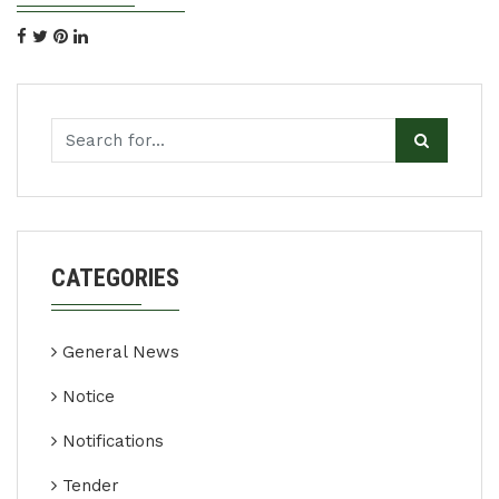
CATEGORIES
General News
Notice
Notifications
Tender