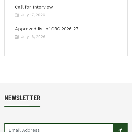
Call for Interview
July 17, 2026
Approved list of CRC 2026-27
July 16, 2026
NEWSLETTER