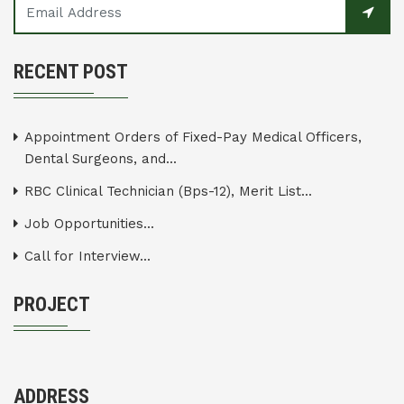
RECENT POST
Appointment Orders of Fixed-Pay Medical Officers,
Dental Surgeons, and...
RBC Clinical Technician (Bps-12), Merit List...
Job Opportunities...
Call for Interview...
PROJECT
ADDRESS