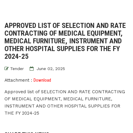
APPROVED LIST OF SELECTION AND RATE
CONTRACTING OF MEDICAL EQUIPMENT,
MEDICAL FURNITURE, INSTRUMENT AND
OTHER HOSPITAL SUPPLIES FOR THE FY
2024-25
Tender
June 02, 2025
Attachment :
Download
Approved list of SELECTION AND RATE CONTRACTING
OF MEDICAL EQUIPMENT, MEDICAL FURNITURE,
INSTRUMENT AND OTHER HOSPITAL SUPPLIES FOR
THE FY 2024-25