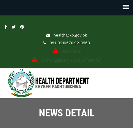
health@kp.gov.pk
091-9210570,9210863
JobsPortal
Online Application (Leave/Transfer)
NEWS DETAIL