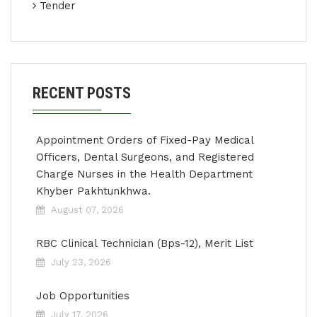
Tender
RECENT POSTS
Appointment Orders of Fixed-Pay Medical
Officers, Dental Surgeons, and Registered
Charge Nurses in the Health Department
Khyber Pakhtunkhwa.
August 07, 2026
RBC Clinical Technician (Bps-12), Merit List
July 23, 2026
Job Opportunities
July 17, 2026