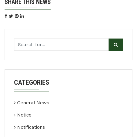
SHARE THIS NEWS
CATEGORIES
General News
Notice
Notifications