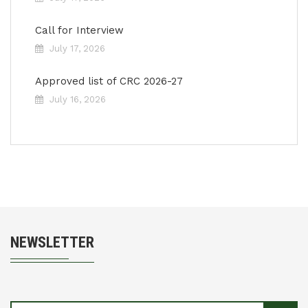
Call for Interview
July 17, 2026
Approved list of CRC 2026-27
July 16, 2026
NEWSLETTER