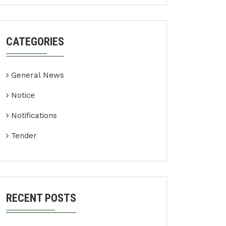
CATEGORIES
General News
Notice
Notifications
Tender
RECENT POSTS