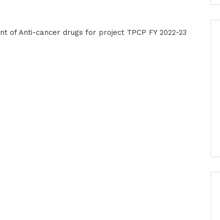
t of Anti-cancer drugs for project TPCP FY 2022-23