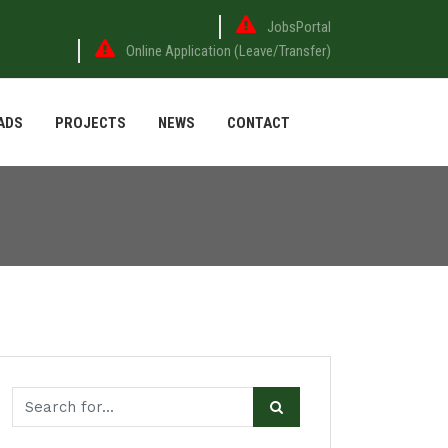
JobsPortal
Online Application (Leave/Transfer)
ADS
PROJECTS
NEWS
CONTACT