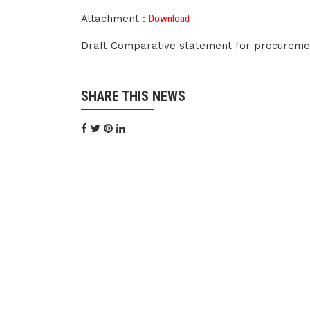
Attachment :
Download
Draft Comparative statement for procuremen
SHARE THIS NEWS