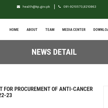
health@kp.gov.pk
091-9210570,9210863
HOME
ABOUT
TEAM
MEDIA CENTER
DOWNLO
NEWS DETAIL
T FOR PROCUREMENT OF ANTI-CANCER
22-23