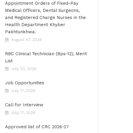
Appointment Orders of Fixed-Pay
Medical Officers, Dental Surgeons,
and Registered Charge Nurses in the
Health Department Khyber
Pakhtunkhwa.
August 07, 2026
RBC Clinical Technician (Bps-12), Merit
List
July 23, 2026
Job Opportunities
July 17, 2026
Call for Interview
July 17, 2026
Approved list of CRC 2026-27