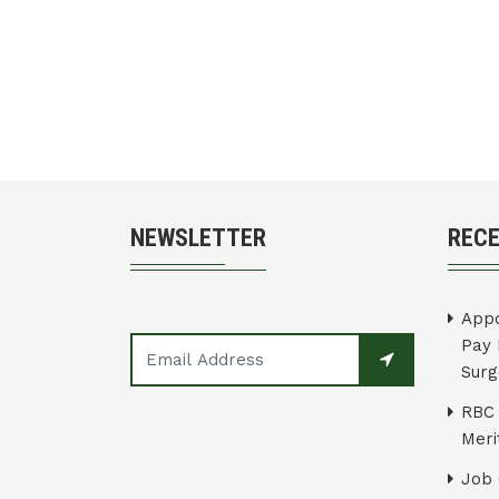
NEWSLETTER
REC
Appo
Pay 
Surg
RBC 
Merit
Job 