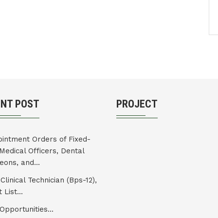
ENT POST
PROJECT
intment Orders of Fixed-
Medical Officers, Dental
eons, and...
Clinical Technician (Bps-12),
 List...
Opportunities...