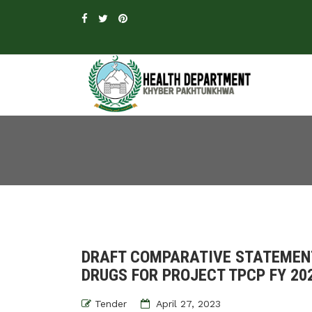
DRAFT COMPARATIVE STATEMEN
DRUGS FOR PROJECT TPCP FY 20
Tender
April 27, 2023