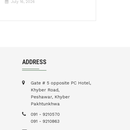
July 16, 2026
ADDRESS
Gate # 5 opposite PC Hotel,
Khyber Road,
Peshawar, Khyber
Pakhtunkhwa
091 - 9210570
091 - 9210863