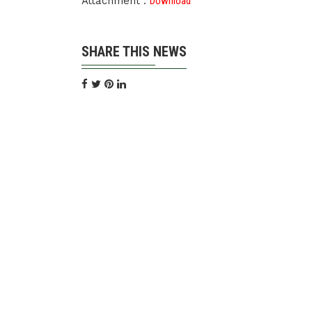
Attachment :
Download
SHARE THIS NEWS