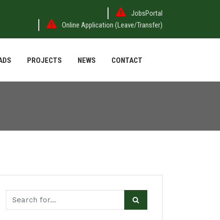
JobsPortal
Online Application (Leave/Transfer)
ADS
PROJECTS
NEWS
CONTACT