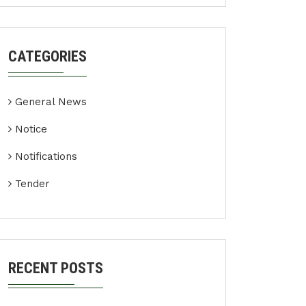
CATEGORIES
General News
Notice
Notifications
Tender
RECENT POSTS