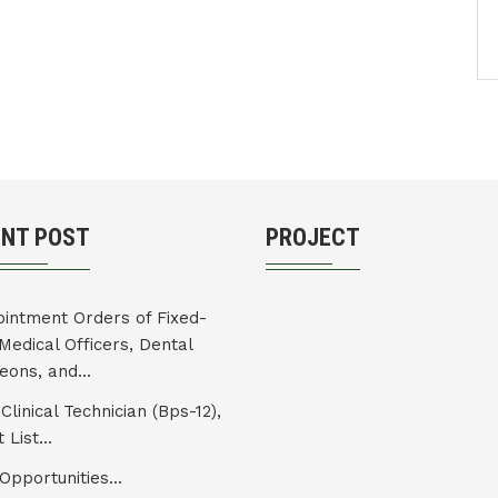
ENT POST
PROJECT
intment Orders of Fixed-
Medical Officers, Dental
eons, and...
Clinical Technician (Bps-12),
 List...
Opportunities...