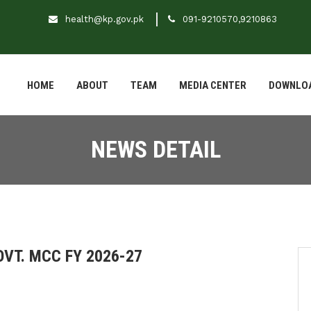
health@kp.gov.pk
091-9210570,9210863
HOME
ABOUT
TEAM
MEDIA CENTER
DOWNLO
NEWS DETAIL
VT. MCC FY 2026-27