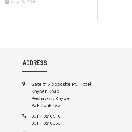
July 16, 2026
ADDRESS
Gate # 5 opposite PC Hotel,
Khyber Road,
Peshawar, Khyber
Pakhtunkhwa
091 - 9210570
091 - 9210863