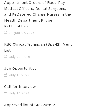
Appointment Orders of Fixed-Pay
Medical Officers, Dental Surgeons,
and Registered Charge Nurses in the
Health Department Khyber
Pakhtunkhwa.
August 07, 2026
RBC Clinical Technician (Bps-12), Merit
List
July 23, 2026
Job Opportunities
July 17, 2026
Call for Interview
July 17, 2026
Approved list of CRC 2026-27