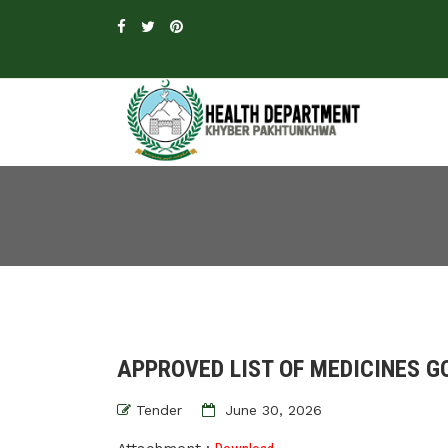
APPROVED LIST OF MEDICINES GO
Tender
June 30, 2026