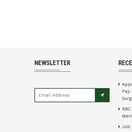
NEWSLETTER
REC
Appo
Pay 
Surg
RBC 
Merit
Job 