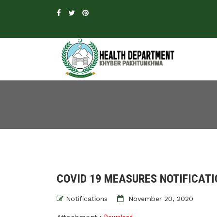
COVID 19 MEASURES NOTIFICATI
Notifications
November 20, 2020