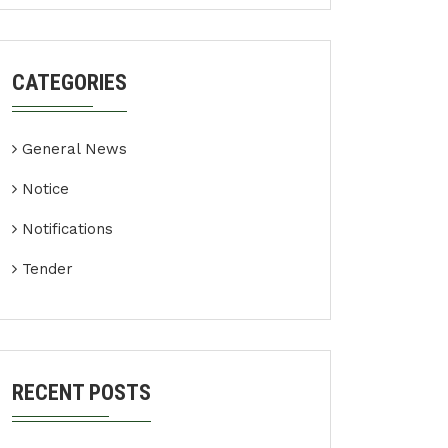
CATEGORIES
General News
Notice
Notifications
Tender
RECENT POSTS