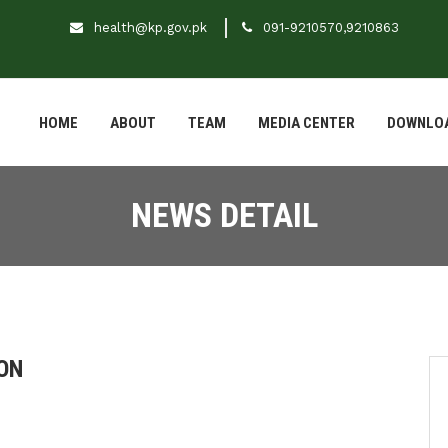
health@kp.gov.pk
091-9210570,9210863
HOME
ABOUT
TEAM
MEDIA CENTER
DOWNLO
NEWS DETAIL
ON