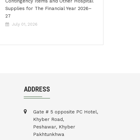
Contingency Items and Other Hospital
Supplies for The Financial Year 2026–
27
July 01, 2026
ADDRESS
Gate # 5 opposite PC Hotel,
Khyber Road,
Peshawar, Khyber
Pakhtunkhwa