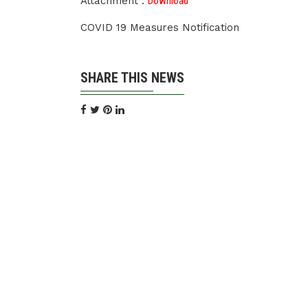
Attachment :
Download
COVID 19 Measures Notification
SHARE THIS NEWS