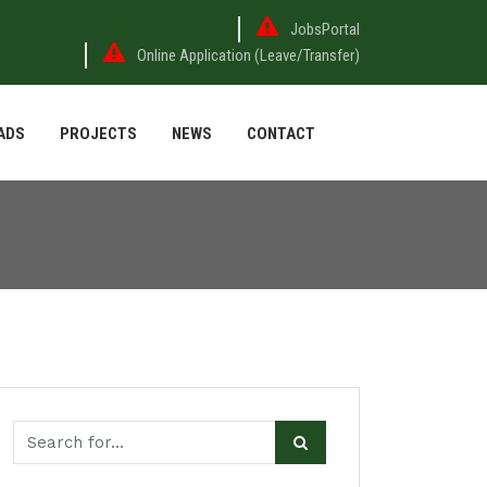
JobsPortal
Online Application (Leave/Transfer)
ADS
PROJECTS
NEWS
CONTACT