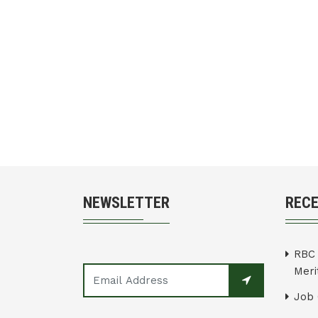
NEWSLETTER
REC
RBC 
Merit
Job 