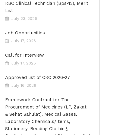
RBC Clinical Technician (Bps-12), Merit
List
July 23, 2026
Job Opportunities
July 17, 2026
Call for Interview
July 17, 2026
Approved list of CRC 2026-27
July 16, 2026
Framework Contract for The
Procurement of Medicines (LP, Zakat
& Sehat Sahulat), Medical Gases,
Laboratory Chemicals/Items,
Stationery, Bedding Clothing,