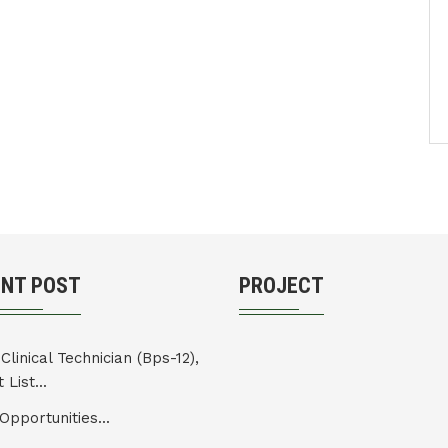
ENT POST
PROJECT
Clinical Technician (Bps-12),
 List...
Opportunities...