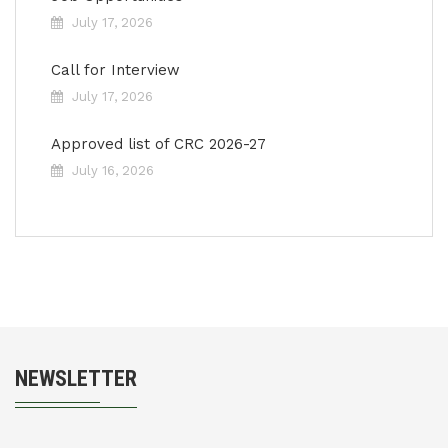
July 17, 2026
Call for Interview
July 17, 2026
Approved list of CRC 2026-27
July 16, 2026
NEWSLETTER