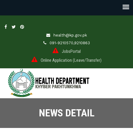
health@kp.gov.pk
091-9210570,9210863
JobsPortal
Online Application (Leave/Transfer)
NEWS DETAIL