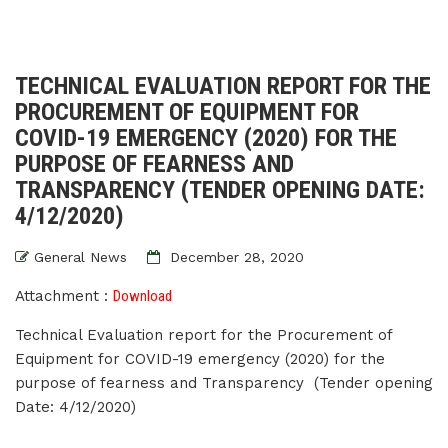
TECHNICAL EVALUATION REPORT FOR THE
PROCUREMENT OF EQUIPMENT FOR
COVID-19 EMERGENCY (2020) FOR THE
PURPOSE OF FEARNESS AND
TRANSPARENCY (TENDER OPENING DATE:
4/12/2020)
General News
December 28, 2020
Attachment :
Download
Technical Evaluation report for the Procurement of
Equipment for COVID-19 emergency (2020) for the
purpose of fearness and Transparency (Tender opening
Date: 4/12/2020)