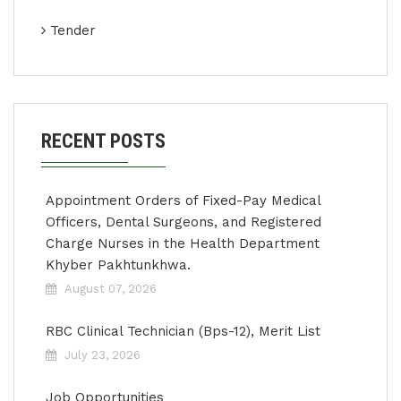
Tender
RECENT POSTS
Appointment Orders of Fixed-Pay Medical
Officers, Dental Surgeons, and Registered
Charge Nurses in the Health Department
Khyber Pakhtunkhwa.
August 07, 2026
RBC Clinical Technician (Bps-12), Merit List
July 23, 2026
Job Opportunities