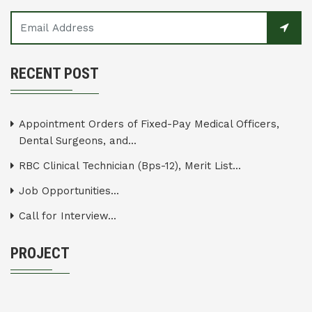
RECENT POST
Appointment Orders of Fixed-Pay Medical Officers,
Dental Surgeons, and...
RBC Clinical Technician (Bps-12), Merit List...
Job Opportunities...
Call for Interview...
PROJECT