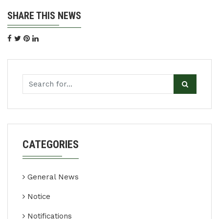
SHARE THIS NEWS
CATEGORIES
General News
Notice
Notifications