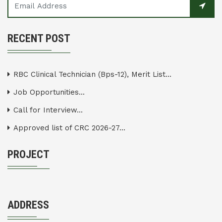
RECENT POST
RBC Clinical Technician (Bps-12), Merit List...
Job Opportunities...
Call for Interview...
Approved list of CRC 2026-27...
PROJECT
ADDRESS