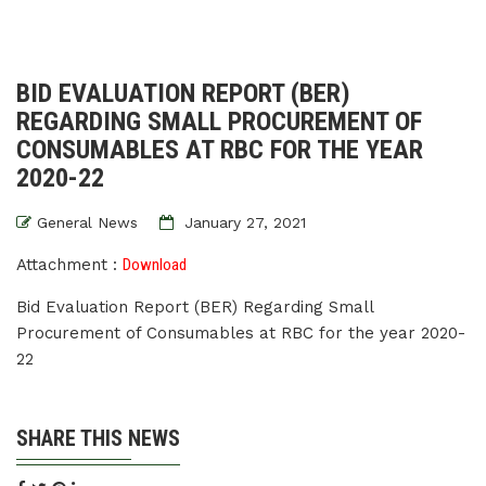
BID EVALUATION REPORT (BER)
REGARDING SMALL PROCUREMENT OF
CONSUMABLES AT RBC FOR THE YEAR
2020-22
General News
January 27, 2021
Attachment :
Download
Bid Evaluation Report (BER) Regarding Small
Procurement of Consumables at RBC for the year 2020-
22
SHARE THIS NEWS