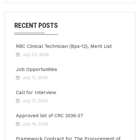
RECENT POSTS
RBC Clinical Technician (Bps-12), Merit List
July 23, 2026
Job Opportunities
July 17, 2026
Call for Interview
July 17, 2026
Approved list of CRC 2026-27
July 16, 2026
Framework Contract for The Procurement of