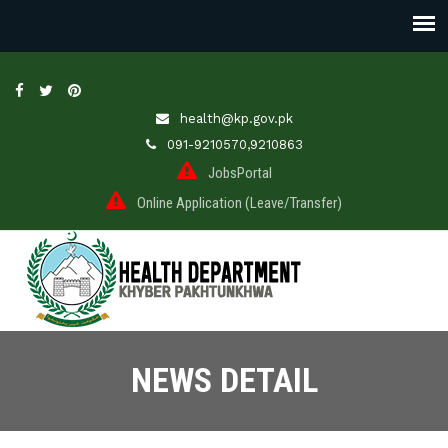
health@kp.gov.pk
091-9210570,9210863
JobsPortal
Online Application (Leave/Transfer)
NEWS DETAIL