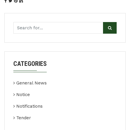
CATEGORIES
General News
Notice
Notifications
Tender