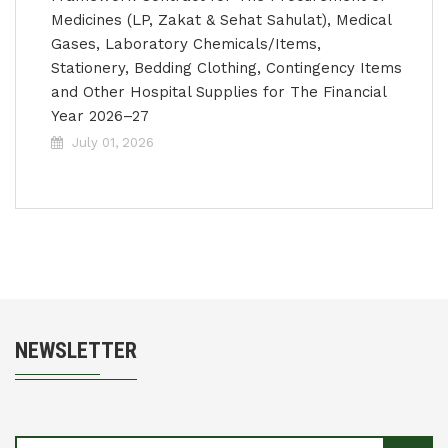
Medicines (LP, Zakat & Sehat Sahulat), Medical
Gases, Laboratory Chemicals/Items,
Stationery, Bedding Clothing, Contingency Items
and Other Hospital Supplies for The Financial
Year 2026–27
July 01, 2026
NEWSLETTER