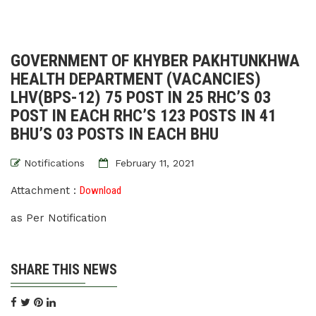
GOVERNMENT OF KHYBER PAKHTUNKHWA
HEALTH DEPARTMENT (VACANCIES)
LHV(BPS-12) 75 POST IN 25 RHC’S 03
POST IN EACH RHC’S 123 POSTS IN 41
BHU’S 03 POSTS IN EACH BHU
Notifications
February 11, 2021
Attachment :
Download
as Per Notification
SHARE THIS NEWS