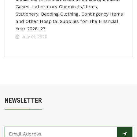
Gases, Laboratory Chemicals/Items,
Stationery, Bedding Clothing, Contingency Items
and Other Hospital Supplies for The Financial
Year 2026–27
July 01, 2026
NEWSLETTER