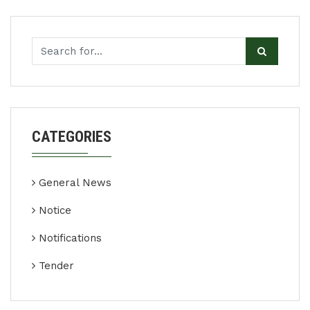
CATEGORIES
General News
Notice
Notifications
Tender