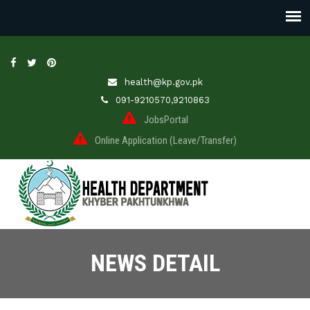
health@kp.gov.pk
091-9210570,9210863
JobsPortal
Online Application (Leave/Transfer)
NEWS DETAIL