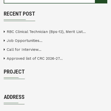
RECENT POST
RBC Clinical Technician (Bps-12), Merit List...
Job Opportunities...
Call for Interview...
Approved list of CRC 2026-27...
PROJECT
ADDRESS