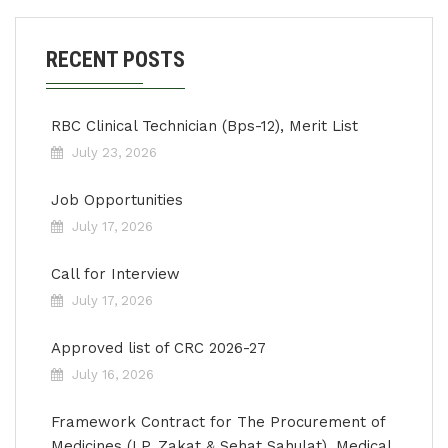
RECENT POSTS
RBC Clinical Technician (Bps-12), Merit List
July 23, 2026
Job Opportunities
July 17, 2026
Call for Interview
July 17, 2026
Approved list of CRC 2026-27
July 16, 2026
Framework Contract for The Procurement of
Medicines (LP, Zakat & Sehat Sahulat), Medical