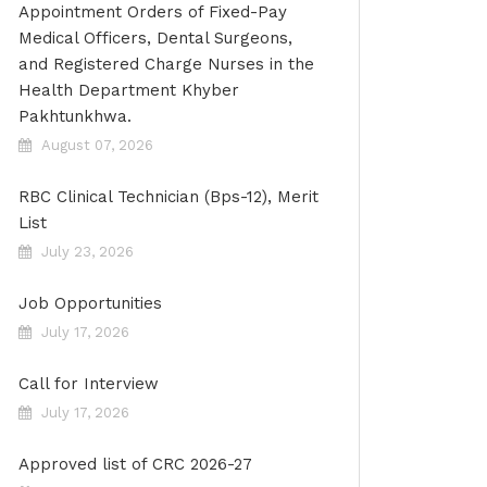
Appointment Orders of Fixed-Pay
Medical Officers, Dental Surgeons,
and Registered Charge Nurses in the
Health Department Khyber
Pakhtunkhwa.
August 07, 2026
RBC Clinical Technician (Bps-12), Merit
List
July 23, 2026
Job Opportunities
July 17, 2026
Call for Interview
July 17, 2026
Approved list of CRC 2026-27