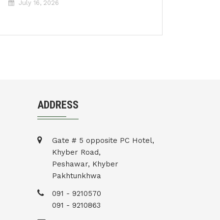
July 16, 2026
ADDRESS
Gate # 5 opposite PC Hotel,
Khyber Road,
Peshawar, Khyber
Pakhtunkhwa
091 - 9210570
091 - 9210863