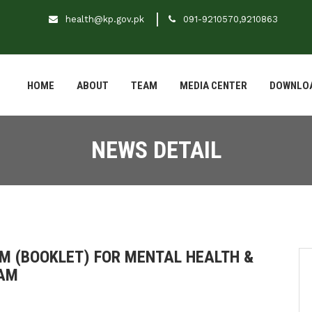
health@kp.gov.pk
091-9210570,9210863
HOME
ABOUT
TEAM
MEDIA CENTER
DOWNLO
NEWS DETAIL
RM (BOOKLET) FOR MENTAL HEALTH &
RAM