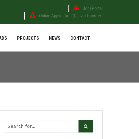
JobsPortal
Online Application (Leave/Transfer)
ADS
PROJECTS
NEWS
CONTACT