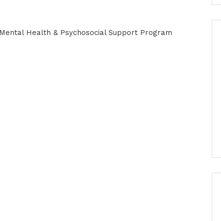
r Mental Health & Psychosocial Support Program