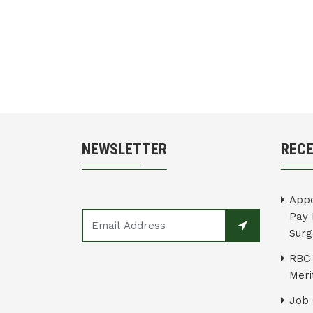
NEWSLETTER
REC
Appo
Pay 
Surg
RBC 
Merit
Job 