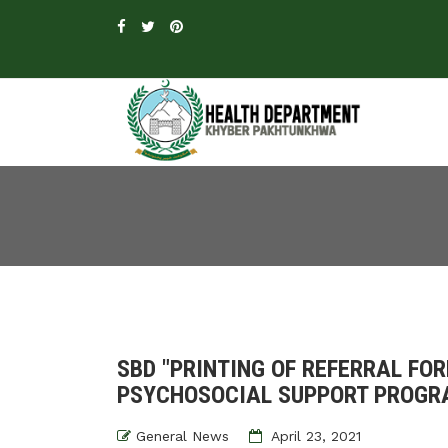
SBD "PRINTING OF REFERRAL FO
PSYCHOSOCIAL SUPPORT PROG
General News
April 23, 2021