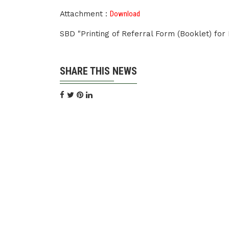
Attachment :
Download
SBD "Printing of Referral Form (Booklet) fo
SHARE THIS NEWS