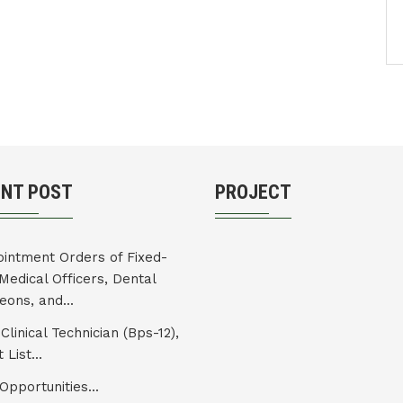
ENT POST
PROJECT
intment Orders of Fixed-
Medical Officers, Dental
eons, and...
Clinical Technician (Bps-12),
 List...
Opportunities...