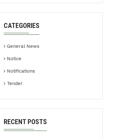
CATEGORIES
General News
Notice
Notifications
Tender
RECENT POSTS