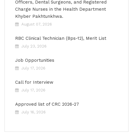
Officers, Dental Surgeons, and Registered
Charge Nurses in the Health Department
Khyber Pakhtunkhwa.
August 07, 2026
RBC Clinical Technician (Bps-12), Merit List
July 23, 2026
Job Opportunities
July 17, 2026
Call for Interview
July 17, 2026
Approved list of CRC 2026-27
July 16, 2026