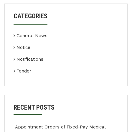
CATEGORIES
General News
Notice
Notifications
Tender
RECENT POSTS
Appointment Orders of Fixed-Pay Medical