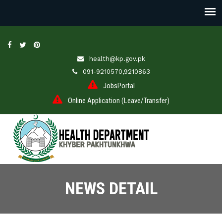
health@kp.gov.pk
091-9210570,9210863
JobsPortal
Online Application (Leave/Transfer)
NEWS DETAIL