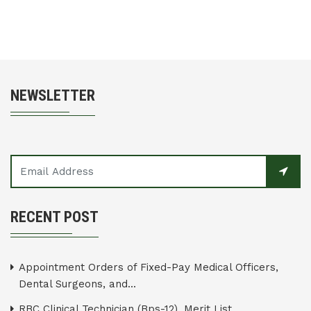
NEWSLETTER
RECENT POST
Appointment Orders of Fixed-Pay Medical Officers,
Dental Surgeons, and...
RBC Clinical Technician (Bps-12), Merit List...