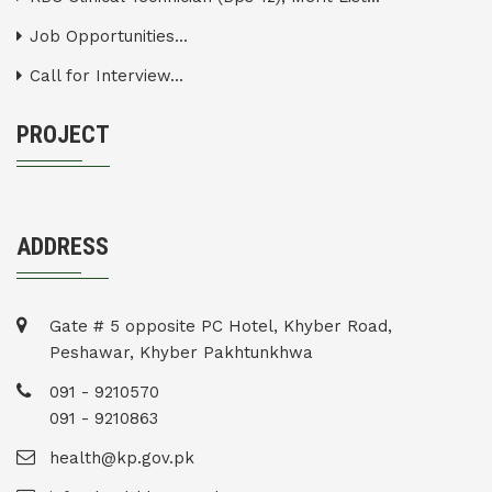
Job Opportunities...
Call for Interview...
PROJECT
ADDRESS
Gate # 5 opposite PC Hotel, Khyber Road,
Peshawar, Khyber Pakhtunkhwa
091 - 9210570
091 - 9210863
health@kp.gov.pk