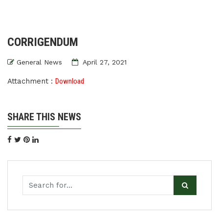
CORRIGENDUM
General News
April 27, 2021
Attachment :
Download
SHARE THIS NEWS