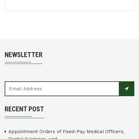
NEWSLETTER
RECENT POST
Appointment Orders of Fixed-Pay Medical Officers,