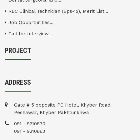
Dental Surgeons, and...
RBC Clinical Technician (Bps-12), Merit List...
Job Opportunities...
Call for Interview...
PROJECT
ADDRESS
Gate # 5 opposite PC Hotel, Khyber Road,
Peshawar, Khyber Pakhtunkhwa
091 - 9210570
091 - 9210863