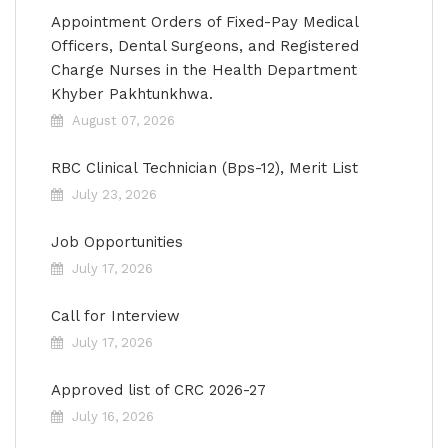
Appointment Orders of Fixed-Pay Medical
Officers, Dental Surgeons, and Registered
Charge Nurses in the Health Department
Khyber Pakhtunkhwa.
August 07, 2026
RBC Clinical Technician (Bps-12), Merit List
July 23, 2026
Job Opportunities
July 17, 2026
Call for Interview
July 17, 2026
Approved list of CRC 2026-27
July 16, 2026