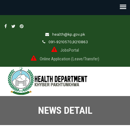
health@kp.gov.pk
091-9210570,9210863
JobsPortal
Online Application (Leave/Transfer)
NEWS DETAIL