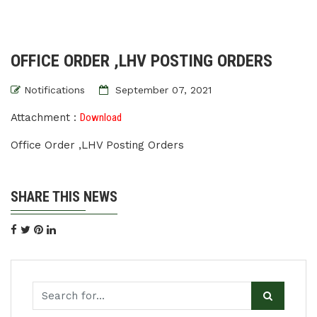
OFFICE ORDER ,LHV POSTING ORDERS
Notifications
September 07, 2021
Attachment :
Download
Office Order ,LHV Posting Orders
SHARE THIS NEWS