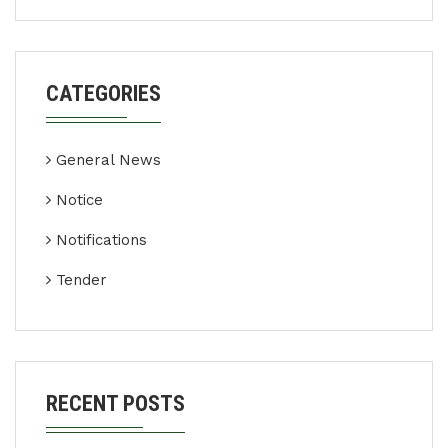
CATEGORIES
General News
Notice
Notifications
Tender
RECENT POSTS