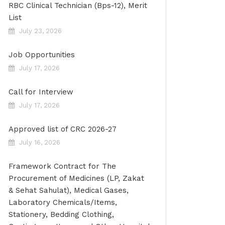
RBC Clinical Technician (Bps-12), Merit
List
July 23, 2026
Job Opportunities
July 17, 2026
Call for Interview
July 17, 2026
Approved list of CRC 2026-27
July 16, 2026
Framework Contract for The
Procurement of Medicines (LP, Zakat
& Sehat Sahulat), Medical Gases,
Laboratory Chemicals/Items,
Stationery, Bedding Clothing,