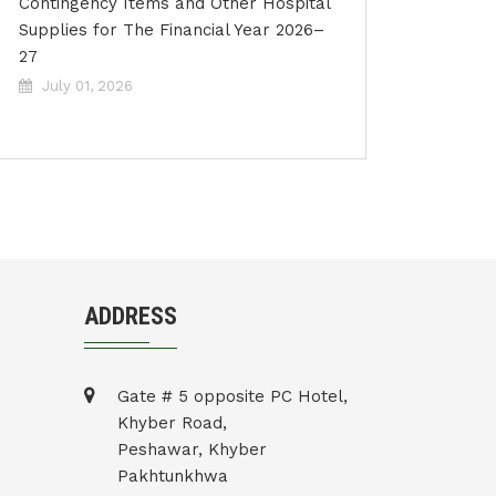
Contingency Items and Other Hospital
Supplies for The Financial Year 2026–
27
July 01, 2026
ADDRESS
Gate # 5 opposite PC Hotel,
Khyber Road,
Peshawar, Khyber
Pakhtunkhwa