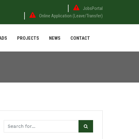
JobsPortal
Online Application (Leave/Transfer)
ADS
PROJECTS
NEWS
CONTACT