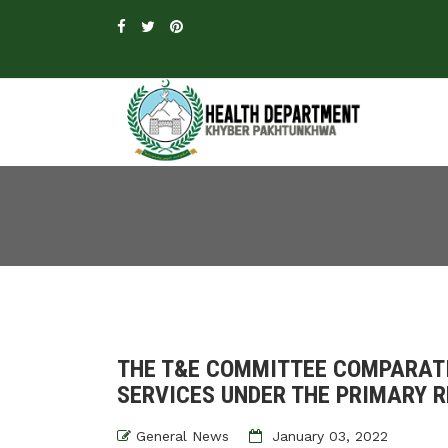
THE T&E COMMITTEE COMPARATI
SERVICES UNDER THE PRIMARY R
General News
January 03, 2022