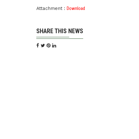
Attachment :
Download
SHARE THIS NEWS