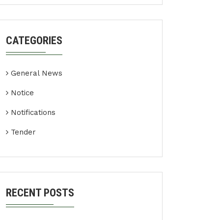
CATEGORIES
General News
Notice
Notifications
Tender
RECENT POSTS