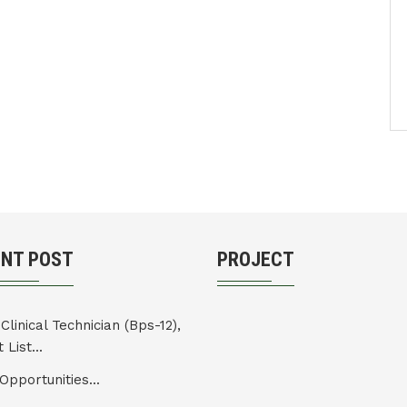
ENT POST
PROJECT
Clinical Technician (Bps-12),
 List...
Opportunities...