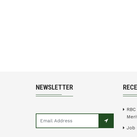
NEWSLETTER
REC
RBC 
Merit
Job 