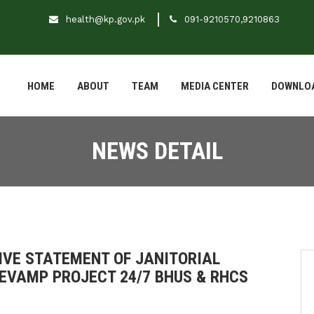
health@kp.gov.pk
091-9210570,9210863
HOME
ABOUT
TEAM
MEDIA CENTER
DOWNLO
NEWS DETAIL
VE STATEMENT OF JANITORIAL
EVAMP PROJECT 24/7 BHUS & RHCS