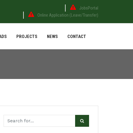
JobsPortal
Online Application (Leave/Transfer)
ADS
PROJECTS
NEWS
CONTACT