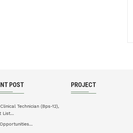
ENT POST
PROJECT
Clinical Technician (Bps-12),
 List...
Opportunities...