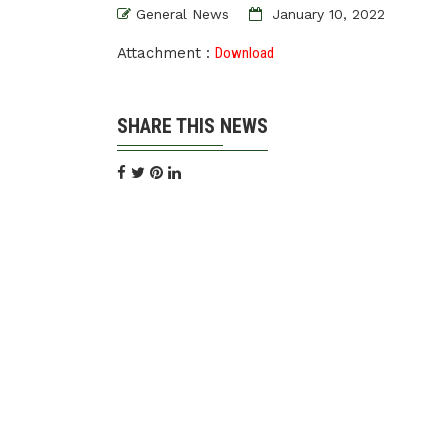
General News
January 10, 2022
Attachment :
Download
SHARE THIS NEWS