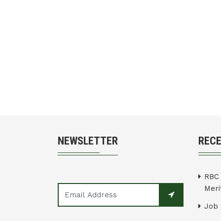
NEWSLETTER
REC
RBC 
Merit
Job 