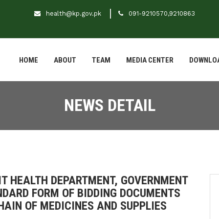
health@kp.gov.pk
091-9210570,9210863
HOME
ABOUT
TEAM
MEDIA CENTER
DOWNLO
NEWS DETAIL
IT HEALTH DEPARTMENT, GOVERNMENT
NDARD FORM OF BIDDING DOCUMENTS
HAIN OF MEDICINES AND SUPPLIES