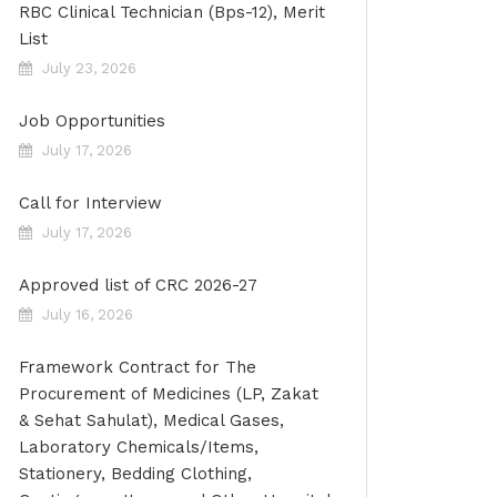
RBC Clinical Technician (Bps-12), Merit
List
July 23, 2026
Job Opportunities
July 17, 2026
Call for Interview
July 17, 2026
Approved list of CRC 2026-27
July 16, 2026
Framework Contract for The
Procurement of Medicines (LP, Zakat
& Sehat Sahulat), Medical Gases,
Laboratory Chemicals/Items,
Stationery, Bedding Clothing,