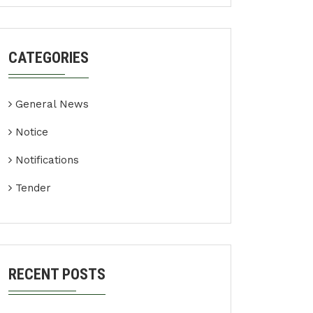
CATEGORIES
General News
Notice
Notifications
Tender
RECENT POSTS