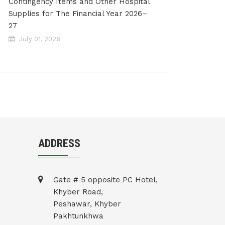
Contingency Items and Other Hospital
Supplies for The Financial Year 2026–
27
July 01, 2026
ADDRESS
Gate # 5 opposite PC Hotel,
Khyber Road,
Peshawar, Khyber
Pakhtunkhwa