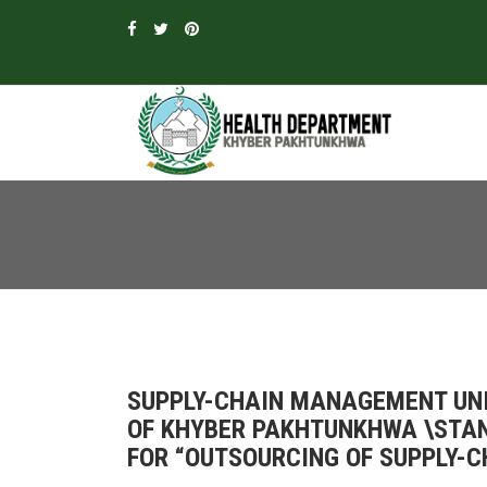
SUPPLY-CHAIN MANAGEMENT UN
OF KHYBER PAKHTUNKHWA \STA
FOR “OUTSOURCING OF SUPPLY-C