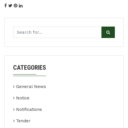
CATEGORIES
General News
Notice
Notifications
Tender