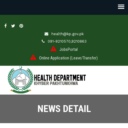
health@kp.gov.pk
091-9210570,9210863
JobsPortal
Online Application (Leave/Transfer)
NEWS DETAIL