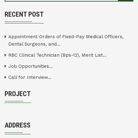
RECENT POST
Appointment Orders of Fixed-Pay Medical Officers,
Dental Surgeons, and...
RBC Clinical Technician (Bps-12), Merit List...
Job Opportunities...
Call for Interview...
PROJECT
ADDRESS