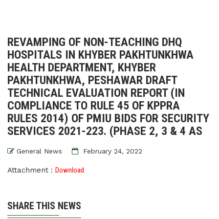
REVAMPING OF NON-TEACHING DHQ
HOSPITALS IN KHYBER PAKHTUNKHWA
HEALTH DEPARTMENT, KHYBER
PAKHTUNKHWA, PESHAWAR DRAFT
TECHNICAL EVALUATION REPORT (IN
COMPLIANCE TO RULE 45 OF KPPRA
RULES 2014) OF PMIU BIDS FOR SECURITY
SERVICES 2021-223. (PHASE 2, 3 & 4 AS
General News
February 24, 2022
Attachment :
Download
SHARE THIS NEWS