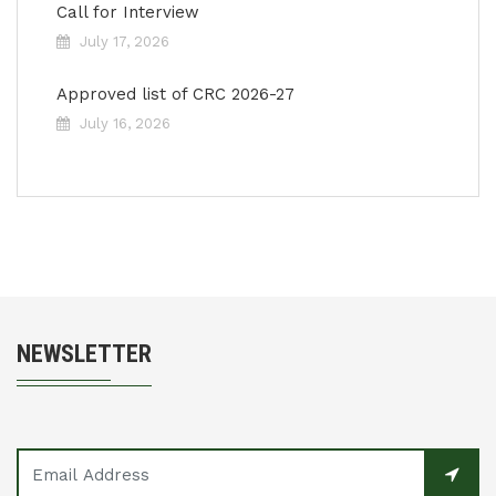
Call for Interview
July 17, 2026
Approved list of CRC 2026-27
July 16, 2026
NEWSLETTER