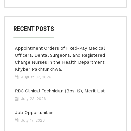
RECENT POSTS
Appointment Orders of Fixed-Pay Medical
Officers, Dental Surgeons, and Registered
Charge Nurses in the Health Department
Khyber Pakhtunkhwa.
August 07, 2026
RBC Clinical Technician (Bps-12), Merit List
July 23, 2026
Job Opportunities
July 17, 2026