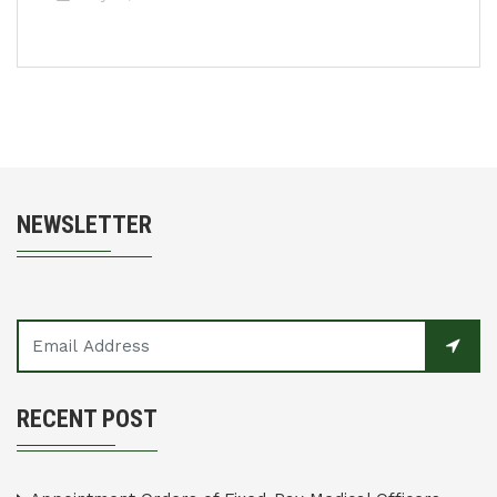
NEWSLETTER
RECENT POST