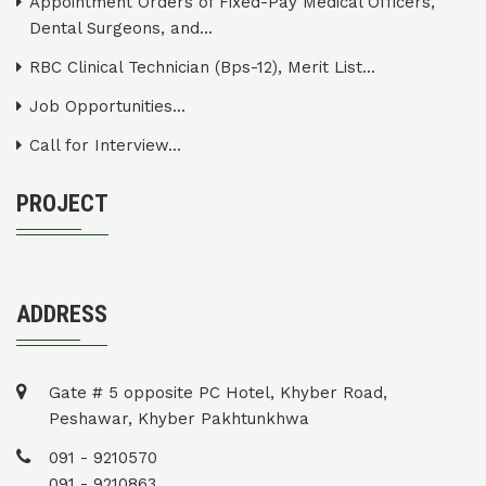
Appointment Orders of Fixed-Pay Medical Officers,
Dental Surgeons, and...
RBC Clinical Technician (Bps-12), Merit List...
Job Opportunities...
Call for Interview...
PROJECT
ADDRESS
Gate # 5 opposite PC Hotel, Khyber Road,
Peshawar, Khyber Pakhtunkhwa
091 - 9210570
091 - 9210863