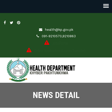
health@kp.gov.pk
091-9210570,9210863
JobsPortal
Online Application (Leave/Transfer)
NEWS DETAIL