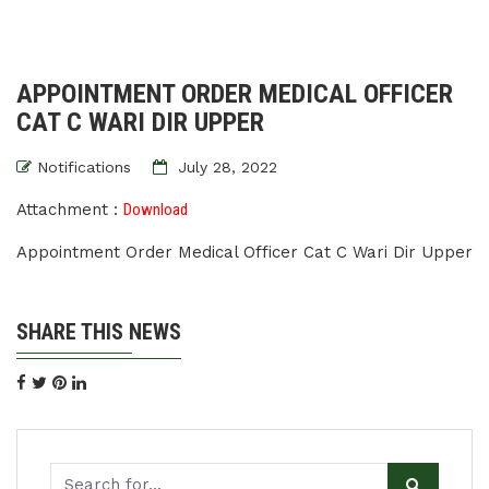
APPOINTMENT ORDER MEDICAL OFFICER
CAT C WARI DIR UPPER
Notifications
July 28, 2022
Attachment :
Download
Appointment Order Medical Officer Cat C Wari Dir Upper
SHARE THIS NEWS