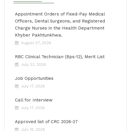
Appointment Orders of Fixed-Pay Medical
Officers, Dental Surgeons, and Registered
Charge Nurses in the Health Department
Khyber Pakhtunkhwa.
August 07, 2026
RBC Clinical Technician (Bps-12), Merit List
July 23, 2026
Job Opportunities
July 17, 2026
Call for Interview
July 17, 2026
Approved list of CRC 2026-27
July 16, 2026