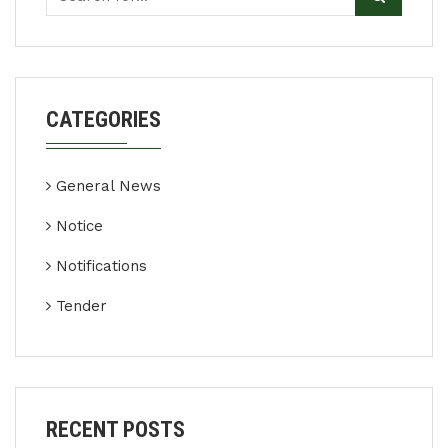
CATEGORIES
General News
Notice
Notifications
Tender
RECENT POSTS