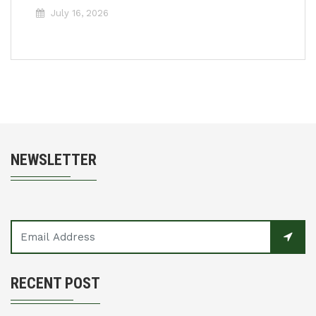
July 16, 2026
NEWSLETTER
RECENT POST