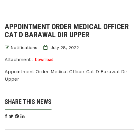
APPOINTMENT ORDER MEDICAL OFFICER
CAT D BARAWAL DIR UPPER
Notifications
July 28, 2022
Attachment :
Download
Appointment Order Medical Officer Cat D Barawal Dir
Upper
SHARE THIS NEWS