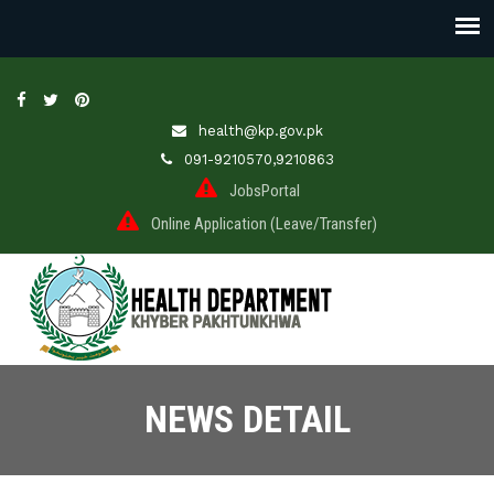
health@kp.gov.pk
091-9210570,9210863
JobsPortal
Online Application (Leave/Transfer)
NEWS DETAIL