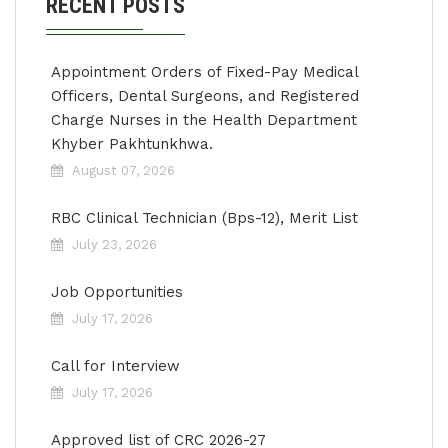
RECENT POSTS
Appointment Orders of Fixed-Pay Medical
Officers, Dental Surgeons, and Registered
Charge Nurses in the Health Department
Khyber Pakhtunkhwa.
August 07, 2026
RBC Clinical Technician (Bps-12), Merit List
July 23, 2026
Job Opportunities
July 17, 2026
Call for Interview
July 17, 2026
Approved list of CRC 2026-27