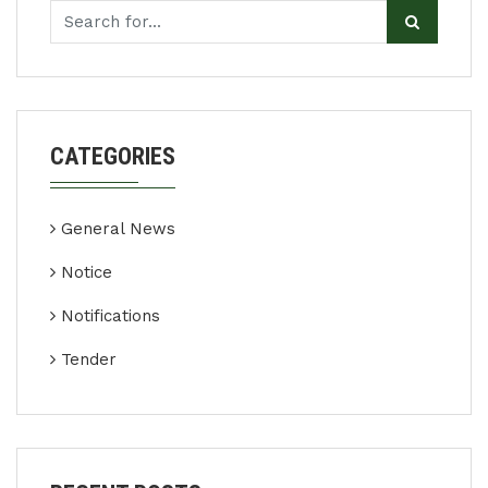
CATEGORIES
General News
Notice
Notifications
Tender