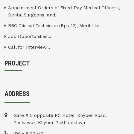
Appointment Orders of Fixed-Pay Medical Officers,
Dental Surgeons, and...
RBC Clinical Technician (Bps-12), Merit List...
Job Opportunities...
Call for Interview...
PROJECT
ADDRESS
Gate # 5 opposite PC Hotel, Khyber Road,
Peshawar, Khyber Pakhtunkhwa
091 - 9210570