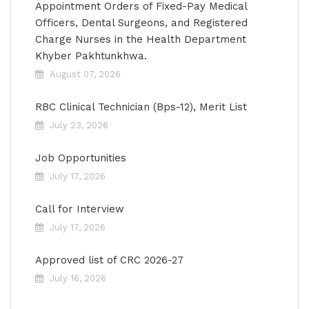
Appointment Orders of Fixed-Pay Medical
Officers, Dental Surgeons, and Registered
Charge Nurses in the Health Department
Khyber Pakhtunkhwa.
August 07, 2026
RBC Clinical Technician (Bps-12), Merit List
July 23, 2026
Job Opportunities
July 17, 2026
Call for Interview
July 17, 2026
Approved list of CRC 2026-27
July 16, 2026