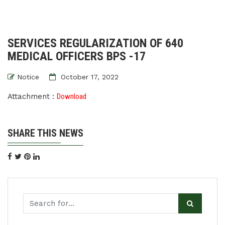
SERVICES REGULARIZATION OF 640
MEDICAL OFFICERS BPS -17
Notice
October 17, 2022
Attachment :
Download
SHARE THIS NEWS