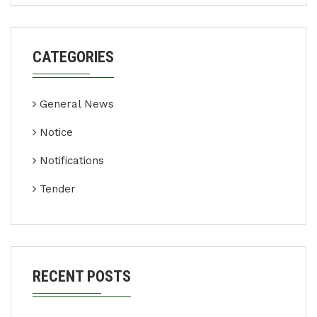
CATEGORIES
General News
Notice
Notifications
Tender
RECENT POSTS