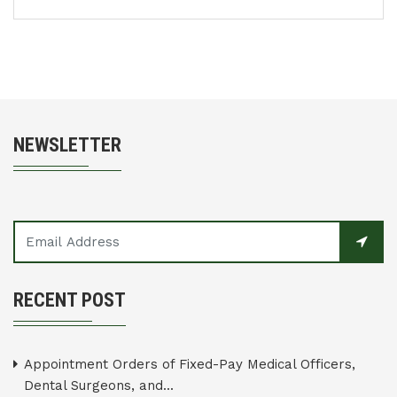
NEWSLETTER
RECENT POST
Appointment Orders of Fixed-Pay Medical Officers,
Dental Surgeons, and...