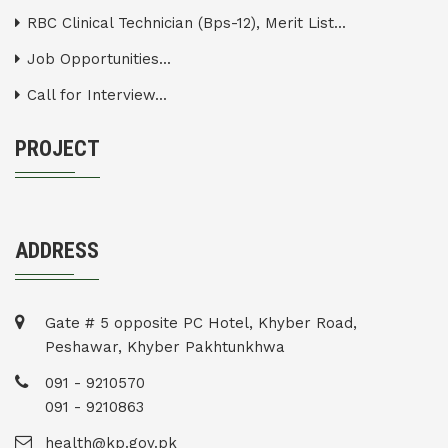
RBC Clinical Technician (Bps-12), Merit List...
Job Opportunities...
Call for Interview...
PROJECT
ADDRESS
Gate # 5 opposite PC Hotel, Khyber Road,
Peshawar, Khyber Pakhtunkhwa
091 - 9210570
091 - 9210863
health@kp.gov.pk