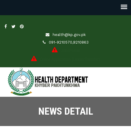
health@kp.gov.pk
091-9210570,9210863
JobsPortal
Online Application (Leave/Transfer)
NEWS DETAIL