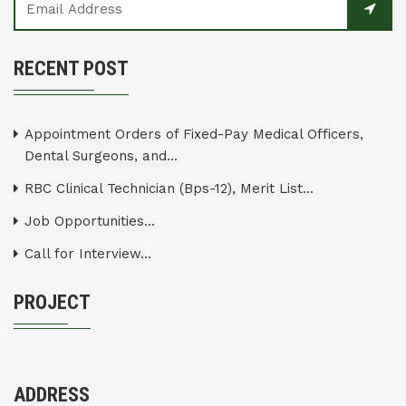
RECENT POST
Appointment Orders of Fixed-Pay Medical Officers,
Dental Surgeons, and...
RBC Clinical Technician (Bps-12), Merit List...
Job Opportunities...
Call for Interview...
PROJECT
ADDRESS