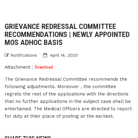
GRIEVANCE REDRESSAL COMMITTEE
RECOMMENDATIONS | NEWLY APPOINTED
MOS ADHOC BASIS
Notifications
April 14, 2020
Attachment :
Download
The Grievance Redressal Committee recommends the
following adjustments. Moreover , the committee
regrets the rest of the applications with the directions
that no further applications in the subject case shall be
entertained. The Medical Officers are directed to report
for duty at their place of posting at the earliest.