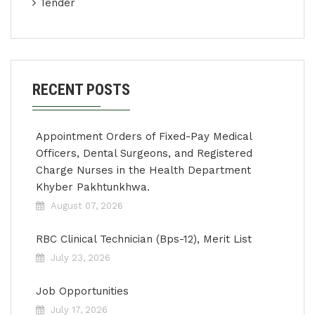
Tender
RECENT POSTS
Appointment Orders of Fixed-Pay Medical
Officers, Dental Surgeons, and Registered
Charge Nurses in the Health Department
Khyber Pakhtunkhwa.
August 07, 2026
RBC Clinical Technician (Bps-12), Merit List
July 23, 2026
Job Opportunities
July 17, 2026