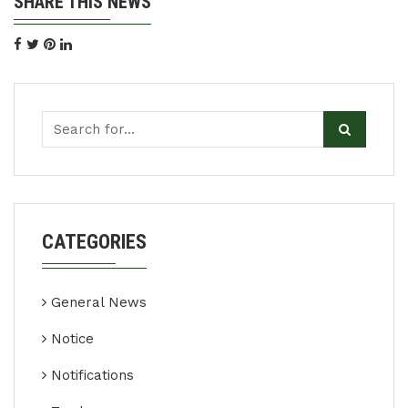
SHARE THIS NEWS
CATEGORIES
General News
Notice
Notifications