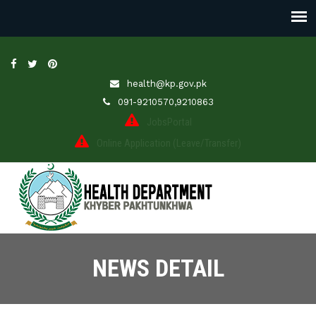
health@kp.gov.pk
091-9210570,9210863
JobsPortal
Online Application (Leave/Transfer)
NEWS DETAIL