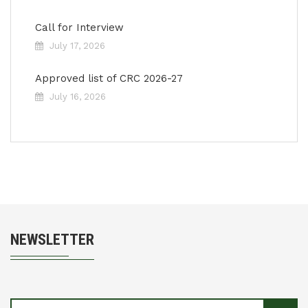
Call for Interview
July 17, 2026
Approved list of CRC 2026-27
July 16, 2026
NEWSLETTER