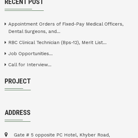
RECENT POST
Appointment Orders of Fixed-Pay Medical Officers,
Dental Surgeons, and...
RBC Clinical Technician (Bps-12), Merit List...
Job Opportunities...
Call for Interview...
PROJECT
ADDRESS
Gate # 5 opposite PC Hotel, Khyber Road,