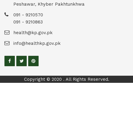
Peshawar, Khyber Pakhtunkhwa
091 - 9210570
091 - 9210863
health@kp.gov.pk
info@healthkp.gov.pk
Copyright © 2020 . All Rights Reserved.