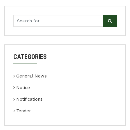
CATEGORIES
General News
Notice
Notifications
Tender