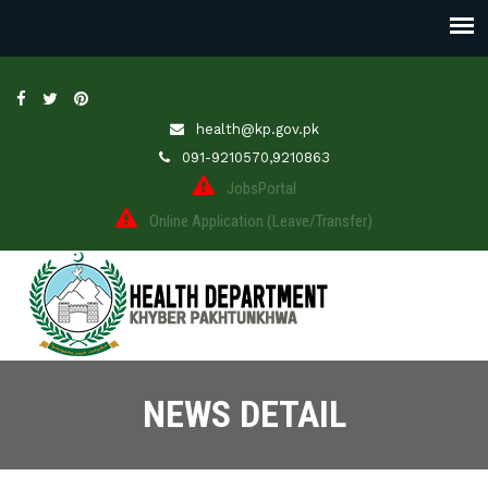
health@kp.gov.pk
091-9210570,9210863
JobsPortal
Online Application (Leave/Transfer)
NEWS DETAIL