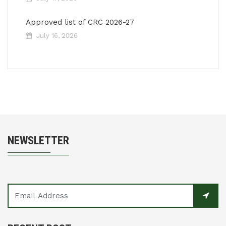
Approved list of CRC 2026-27
July 16, 2026
NEWSLETTER