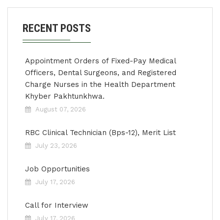
RECENT POSTS
Appointment Orders of Fixed-Pay Medical
Officers, Dental Surgeons, and Registered
Charge Nurses in the Health Department
Khyber Pakhtunkhwa.
August 07, 2026
RBC Clinical Technician (Bps-12), Merit List
July 23, 2026
Job Opportunities
July 17, 2026
Call for Interview
July 17, 2026