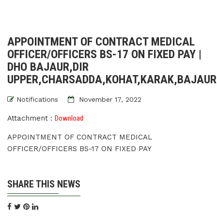
APPOINTMENT OF CONTRACT MEDICAL
OFFICER/OFFICERS BS-17 ON FIXED PAY |
DHO BAJAUR,DIR
UPPER,CHARSADDA,KOHAT,KARAK,BAJAU
Notifications
November 17, 2022
Attachment :
Download
APPOINTMENT OF CONTRACT MEDICAL
OFFICER/OFFICERS BS-17 ON FIXED PAY
SHARE THIS NEWS