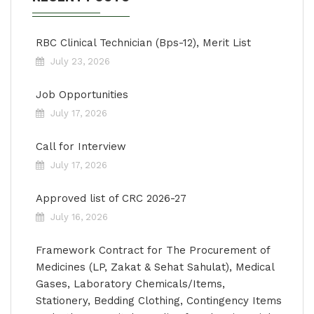
RBC Clinical Technician (Bps-12), Merit List
July 23, 2026
Job Opportunities
July 17, 2026
Call for Interview
July 17, 2026
Approved list of CRC 2026-27
July 16, 2026
Framework Contract for The Procurement of
Medicines (LP, Zakat & Sehat Sahulat), Medical
Gases, Laboratory Chemicals/Items,
Stationery, Bedding Clothing, Contingency Items