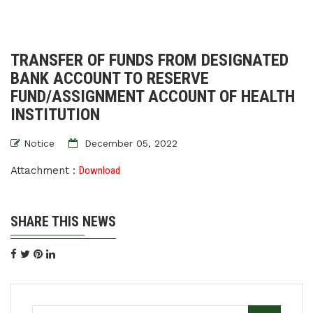
TRANSFER OF FUNDS FROM DESIGNATED
BANK ACCOUNT TO RESERVE
FUND/ASSIGNMENT ACCOUNT OF HEALTH
INSTITUTION
Notice
December 05, 2022
Attachment :
Download
SHARE THIS NEWS