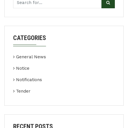
CATEGORIES
General News
Notice
Notifications
Tender
RECENT POSTS