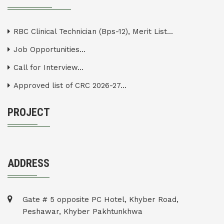
RBC Clinical Technician (Bps-12), Merit List...
Job Opportunities...
Call for Interview...
Approved list of CRC 2026-27...
PROJECT
ADDRESS
Gate # 5 opposite PC Hotel, Khyber Road,
Peshawar, Khyber Pakhtunkhwa