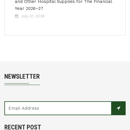
and Other Hospital Supplies for The Financial
Year 2026–27
July 01, 2026
NEWSLETTER
RECENT POST