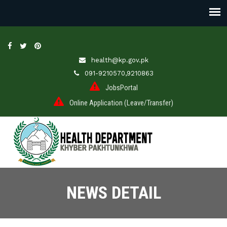
health@kp.gov.pk
091-9210570,9210863
JobsPortal
Online Application (Leave/Transfer)
NEWS DETAIL