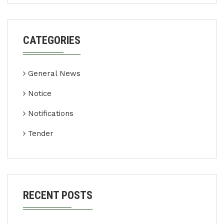
CATEGORIES
General News
Notice
Notifications
Tender
RECENT POSTS