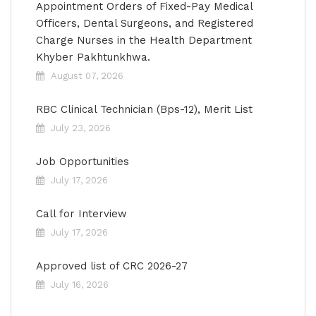
Appointment Orders of Fixed-Pay Medical
Officers, Dental Surgeons, and Registered
Charge Nurses in the Health Department
Khyber Pakhtunkhwa.
August 07, 2026
RBC Clinical Technician (Bps-12), Merit List
July 23, 2026
Job Opportunities
July 17, 2026
Call for Interview
July 17, 2026
Approved list of CRC 2026-27
July 16, 2026