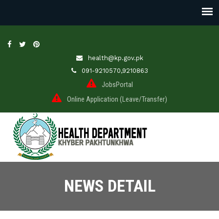
health@kp.gov.pk
091-9210570,9210863
JobsPortal
Online Application (Leave/Transfer)
NEWS DETAIL