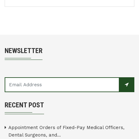
NEWSLETTER
RECENT POST
Appointment Orders of Fixed-Pay Medical Officers,
Dental Surgeons, and...