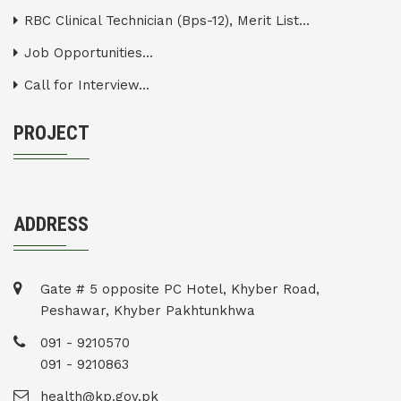
RBC Clinical Technician (Bps-12), Merit List...
Job Opportunities...
Call for Interview...
PROJECT
ADDRESS
Gate # 5 opposite PC Hotel, Khyber Road,
Peshawar, Khyber Pakhtunkhwa
091 - 9210570
091 - 9210863
health@kp.gov.pk