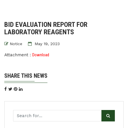
BID EVALUATION REPORT FOR
LABORATORY REAGENTS
Notice
May 19, 2023
Attachment :
Download
SHARE THIS NEWS