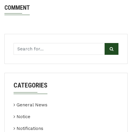
COMMENT
CATEGORIES
General News
Notice
Notifications