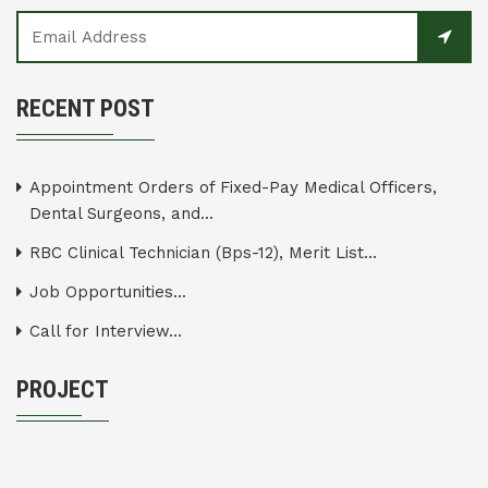
RECENT POST
Appointment Orders of Fixed-Pay Medical Officers,
Dental Surgeons, and...
RBC Clinical Technician (Bps-12), Merit List...
Job Opportunities...
Call for Interview...
PROJECT