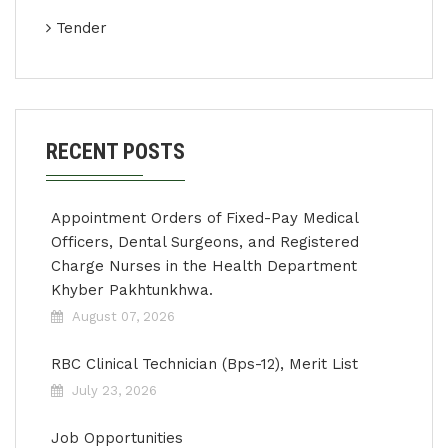
Tender
RECENT POSTS
Appointment Orders of Fixed-Pay Medical
Officers, Dental Surgeons, and Registered
Charge Nurses in the Health Department
Khyber Pakhtunkhwa.
August 07, 2026
RBC Clinical Technician (Bps-12), Merit List
July 23, 2026
Job Opportunities