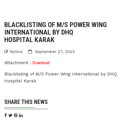
BLACKLISTING OF M/S POWER WING
INTERNATIONAL BY DHQ
HOSPITAL KARAK
Notice
September 27, 2023
Attachment :
Download
Blacklisting of M/S Power Wing International by DHQ
Hospital Karak
SHARE THIS NEWS