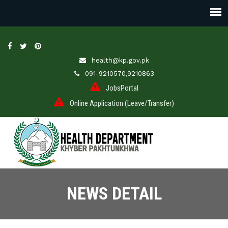
health@kp.gov.pk
091-9210570,9210863
JobsPortal
Online Application (Leave/Transfer)
NEWS DETAIL