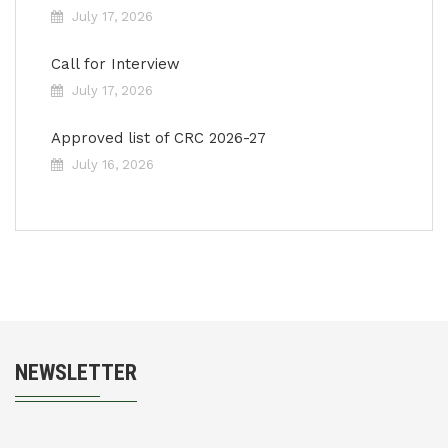
July 17, 2026
Call for Interview
July 17, 2026
Approved list of CRC 2026-27
July 16, 2026
NEWSLETTER