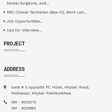
Dental Surgeons, and...
RBC Clinical Technician (Bps-12), Merit List...
Job Opportunities...
Call for Interview...
PROJECT
ADDRESS
Gate # 5 opposite PC Hotel, Khyber Road,
Peshawar, Khyber Pakhtunkhwa
091 - 9210570
091 - 9210863