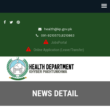
health@kp.gov.pk
091-9210570,9210863
JobsPortal
Online Application (Leave/Transfer)
NEWS DETAIL