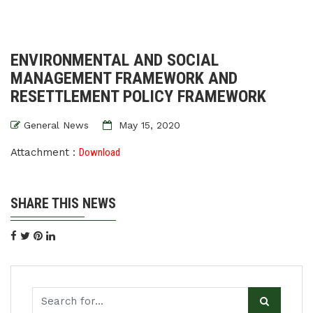
ENVIRONMENTAL AND SOCIAL
MANAGEMENT FRAMEWORK AND
RESETTLEMENT POLICY FRAMEWORK
General News
May 15, 2020
Attachment :
Download
SHARE THIS NEWS