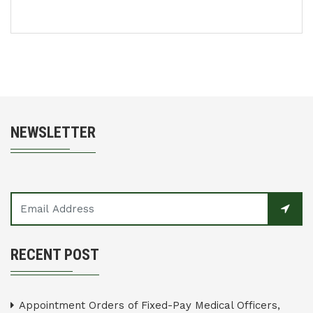
NEWSLETTER
RECENT POST
Appointment Orders of Fixed-Pay Medical Officers,