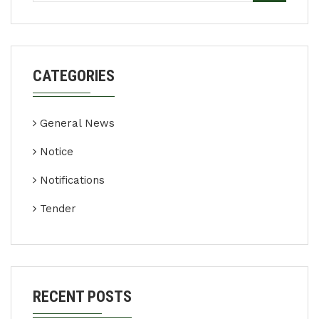
CATEGORIES
General News
Notice
Notifications
Tender
RECENT POSTS