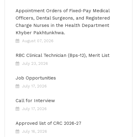
Appointment Orders of Fixed-Pay Medical
Officers, Dental Surgeons, and Registered
Charge Nurses in the Health Department
Khyber Pakhtunkhwa.
August 07, 2026
RBC Clinical Technician (Bps-12), Merit List
July 23, 2026
Job Opportunities
July 17, 2026
Call for Interview
July 17, 2026
Approved list of CRC 2026-27
July 16, 2026