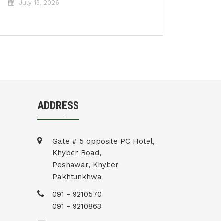
July 16, 2026
ADDRESS
Gate # 5 opposite PC Hotel,
Khyber Road,
Peshawar, Khyber
Pakhtunkhwa
091 - 9210570
091 - 9210863