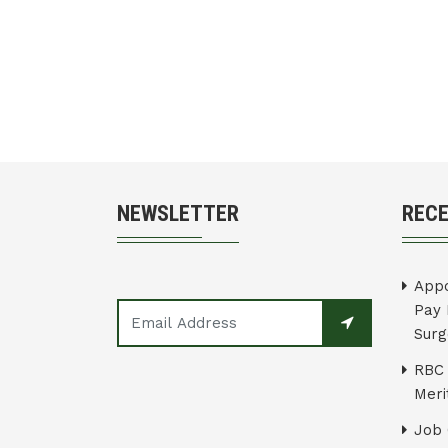
NEWSLETTER
REC
Appo
Pay 
Surg
RBC 
Merit
Job 