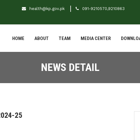
health@kp.gov.pk
091-9210570,9210863
HOME
ABOUT
TEAM
MEDIA CENTER
DOWNLO
NEWS DETAIL
2024-25