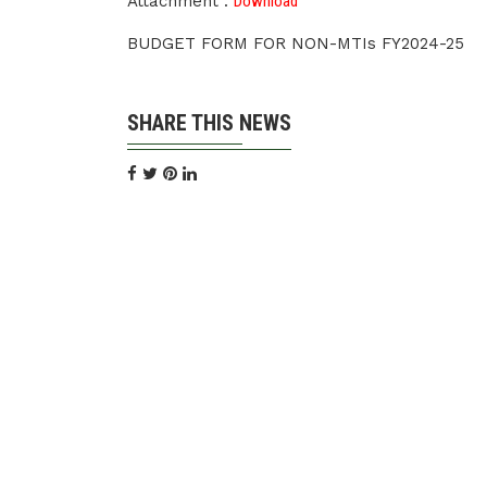
Attachment :
Download
BUDGET FORM FOR NON-MTIs FY2024-25
SHARE THIS NEWS