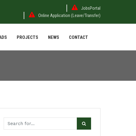
JobsPortal
Online Application (Leave/Transfer)
ADS
PROJECTS
NEWS
CONTACT