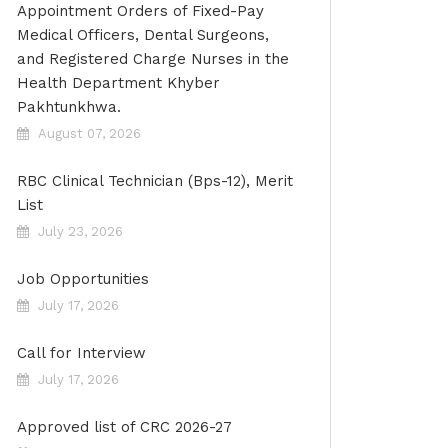
Appointment Orders of Fixed-Pay
Medical Officers, Dental Surgeons,
and Registered Charge Nurses in the
Health Department Khyber
Pakhtunkhwa.
August 07, 2026
RBC Clinical Technician (Bps-12), Merit
List
July 23, 2026
Job Opportunities
July 17, 2026
Call for Interview
July 17, 2026
Approved list of CRC 2026-27