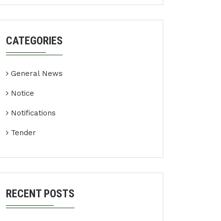
CATEGORIES
General News
Notice
Notifications
Tender
RECENT POSTS