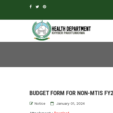
BUDGET FORM FOR NON-MTIS FY
Notice
January 01, 2024