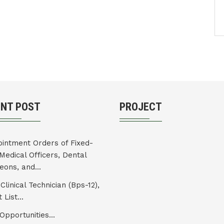
ENT POST
PROJECT
intment Orders of Fixed-
Medical Officers, Dental
eons, and...
Clinical Technician (Bps-12),
 List...
Opportunities...