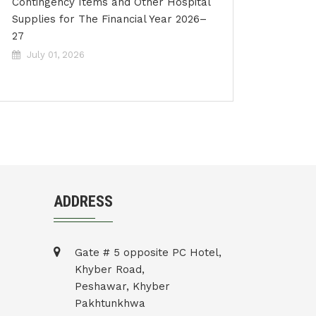
Contingency Items and Other Hospital
Supplies for The Financial Year 2026–
27
July 01, 2026
ADDRESS
Gate # 5 opposite PC Hotel,
Khyber Road,
Peshawar, Khyber
Pakhtunkhwa