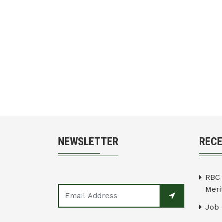
NEWSLETTER
REC
RBC 
Merit
Job 