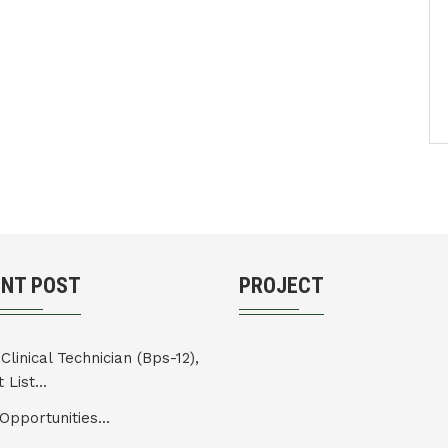
ENT POST
PROJECT
Clinical Technician (Bps-12),
 List...
Opportunities...