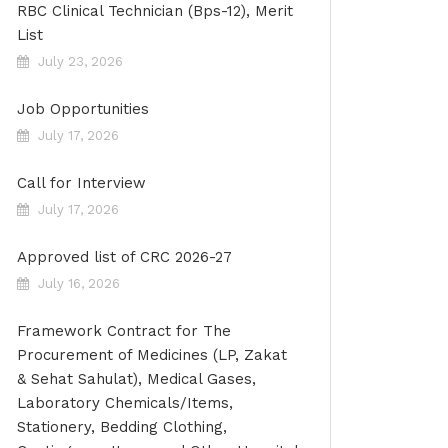
RBC Clinical Technician (Bps-12), Merit
List
July 23, 2026
Job Opportunities
July 17, 2026
Call for Interview
July 17, 2026
Approved list of CRC 2026-27
July 16, 2026
Framework Contract for The
Procurement of Medicines (LP, Zakat
& Sehat Sahulat), Medical Gases,
Laboratory Chemicals/Items,
Stationery, Bedding Clothing,