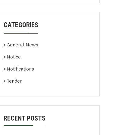
CATEGORIES
General News
Notice
Notifications
Tender
RECENT POSTS