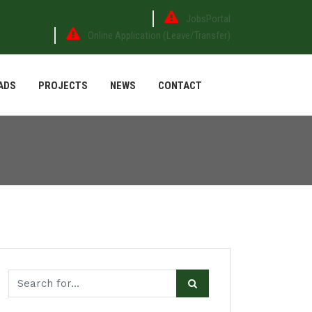
JobsPortal
Online Application (Leave/Transfer)
ADS
PROJECTS
NEWS
CONTACT