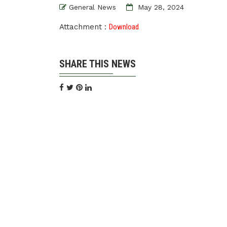
General News
May 28, 2024
Attachment :
Download
SHARE THIS NEWS