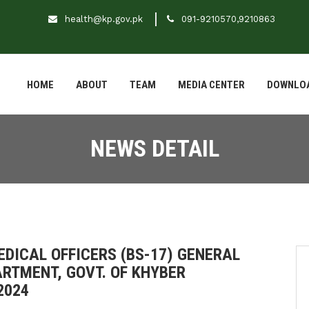
health@kp.gov.pk
091-9210570,9210863
HOME
ABOUT
TEAM
MEDIA CENTER
DOWNLO
NEWS DETAIL
EDICAL OFFICERS (BS-17) GENERAL
RTMENT, GOVT. OF KHYBER
2024