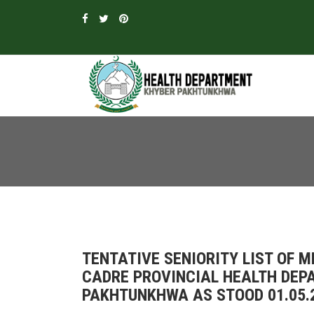
TENTATIVE SENIORITY LIST OF M
CADRE PROVINCIAL HEALTH DEPA
PAKHTUNKHWA AS STOOD 01.05.