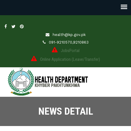
health@kp.gov.pk
091-9210570,9210863
JobsPortal
Online Application (Leave/Transfer)
NEWS DETAIL