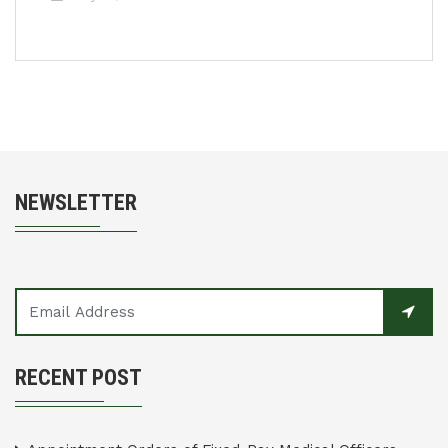
NEWSLETTER
RECENT POST