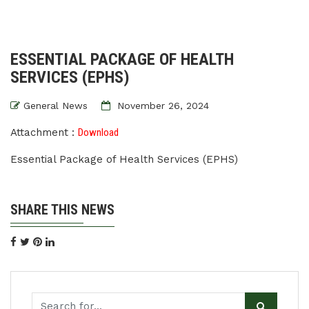
ESSENTIAL PACKAGE OF HEALTH
SERVICES (EPHS)
General News
November 26, 2024
Attachment :
Download
Essential Package of Health Services (EPHS)
SHARE THIS NEWS