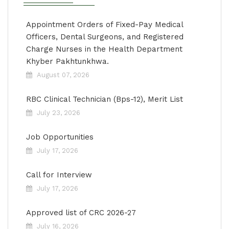
Appointment Orders of Fixed-Pay Medical
Officers, Dental Surgeons, and Registered
Charge Nurses in the Health Department
Khyber Pakhtunkhwa.
August 07, 2026
RBC Clinical Technician (Bps-12), Merit List
July 23, 2026
Job Opportunities
July 17, 2026
Call for Interview
July 17, 2026
Approved list of CRC 2026-27
July 16, 2026