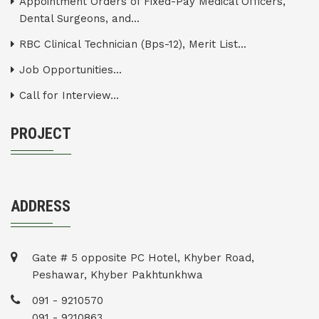
Appointment Orders of Fixed-Pay Medical Officers,
Dental Surgeons, and...
RBC Clinical Technician (Bps-12), Merit List...
Job Opportunities...
Call for Interview...
PROJECT
ADDRESS
Gate # 5 opposite PC Hotel, Khyber Road,
Peshawar, Khyber Pakhtunkhwa
091 - 9210570
091 - 9210863