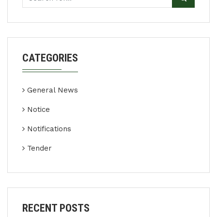
CATEGORIES
General News
Notice
Notifications
Tender
RECENT POSTS