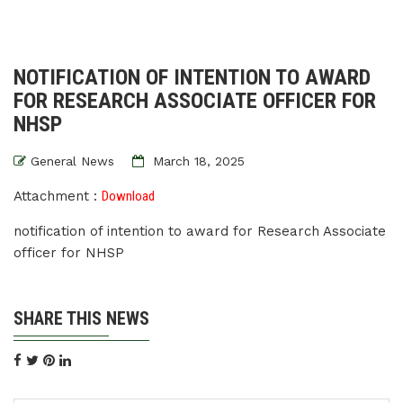
NOTIFICATION OF INTENTION TO AWARD
FOR RESEARCH ASSOCIATE OFFICER FOR
NHSP
General News
March 18, 2025
Attachment :
Download
notification of intention to award for Research Associate
officer for NHSP
SHARE THIS NEWS