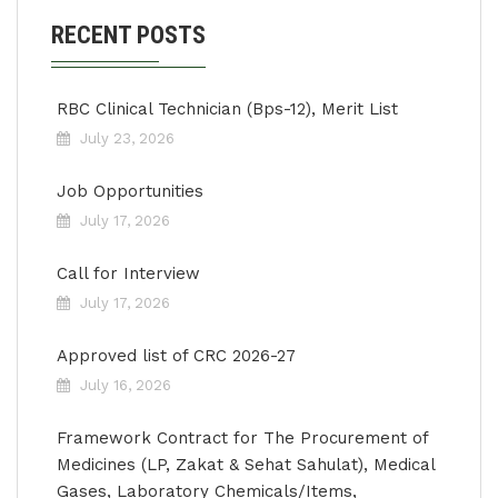
RECENT POSTS
RBC Clinical Technician (Bps-12), Merit List
July 23, 2026
Job Opportunities
July 17, 2026
Call for Interview
July 17, 2026
Approved list of CRC 2026-27
July 16, 2026
Framework Contract for The Procurement of
Medicines (LP, Zakat & Sehat Sahulat), Medical
Gases, Laboratory Chemicals/Items,