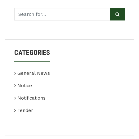
CATEGORIES
General News
Notice
Notifications
Tender