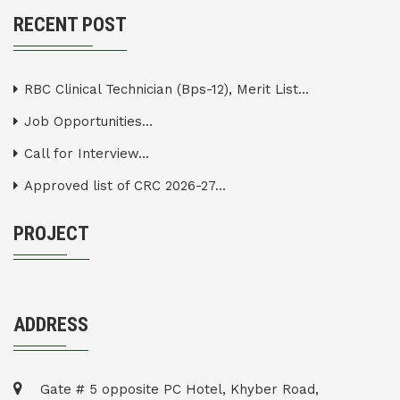
RECENT POST
RBC Clinical Technician (Bps-12), Merit List...
Job Opportunities...
Call for Interview...
Approved list of CRC 2026-27...
PROJECT
ADDRESS
Gate # 5 opposite PC Hotel, Khyber Road,