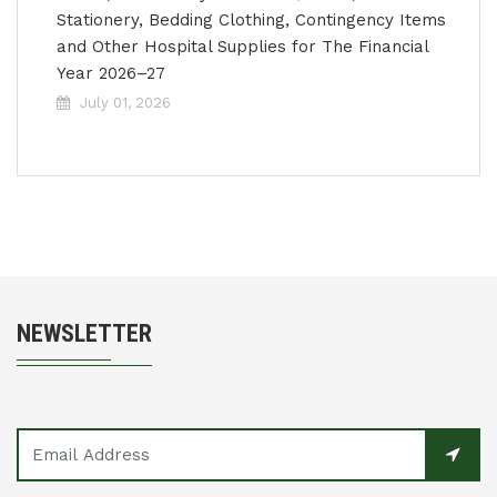
Stationery, Bedding Clothing, Contingency Items
and Other Hospital Supplies for The Financial
Year 2026–27
July 01, 2026
NEWSLETTER