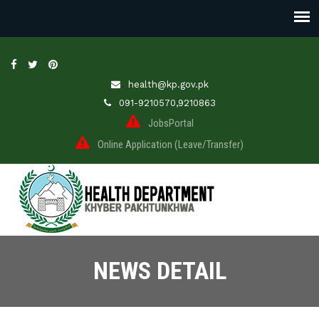
health@kp.gov.pk
091-9210570,9210863
JobsPortal
Online Application (Leave/Transfer)
NEWS DETAIL