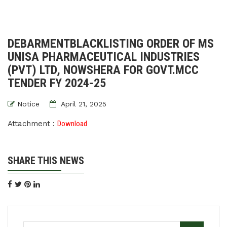
DEBARMENTBLACKLISTING ORDER OF MS
UNISA PHARMACEUTICAL INDUSTRIES
(PVT) LTD, NOWSHERA FOR GOVT.MCC
TENDER FY 2024-25
Notice
April 21, 2025
Attachment :
Download
SHARE THIS NEWS