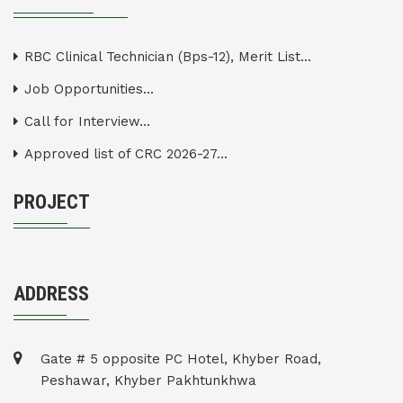
RBC Clinical Technician (Bps-12), Merit List...
Job Opportunities...
Call for Interview...
Approved list of CRC 2026-27...
PROJECT
ADDRESS
Gate # 5 opposite PC Hotel, Khyber Road,
Peshawar, Khyber Pakhtunkhwa