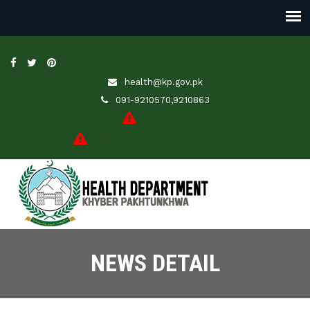
health@kp.gov.pk
091-9210570,9210863
JobsPortal
Online Application (Leave/Transfer)
NEWS DETAIL