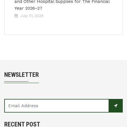
and Other Hospital Supplies for The Financial
Year 2026–27
July 01, 2026
NEWSLETTER
RECENT POST