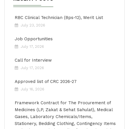
RBC Clinical Technician (Bps-12), Merit List
July 23, 2026
Job Opportunities
July 17, 2026
Call for Interview
July 17, 2026
Approved list of CRC 2026-27
July 16, 2026
Framework Contract for The Procurement of
Medicines (LP, Zakat & Sehat Sahulat), Medical
Gases, Laboratory Chemicals/Items,
Stationery, Bedding Clothing, Contingency Items