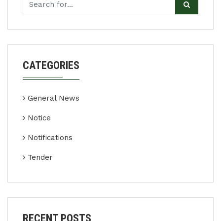
CATEGORIES
General News
Notice
Notifications
Tender
RECENT POSTS